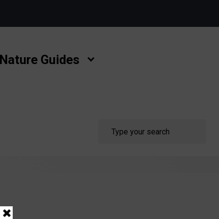
Nature Guides