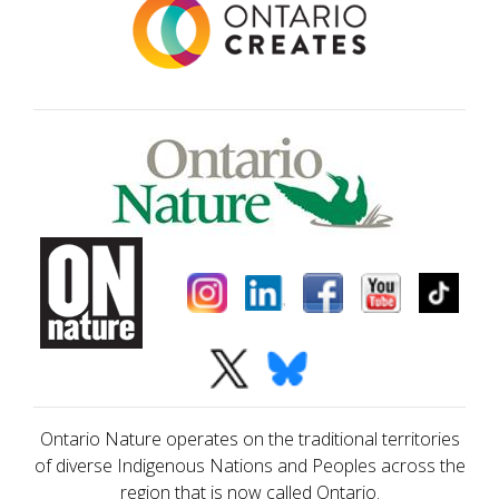
Ontario Nature operates on the traditional territories
of diverse Indigenous Nations and Peoples across the
region that is now called Ontario.