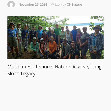
November 26, 2024
Written by
ON Nature
Malcolm Bluff Shores Nature Reserve, Doug
Sloan Legacy