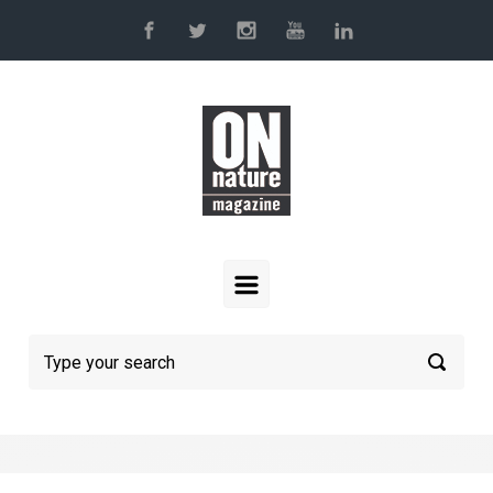
Skip to main content