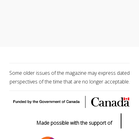
Some older issues of the magazine may express dated
perspectives of the time that are no longer acceptable.
|
Made possible with the support of