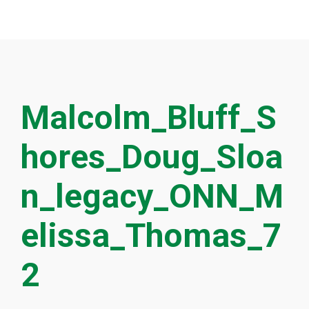
Malcolm_Bluff_S
hores_Doug_Sloa
n_legacy_ONN_M
elissa_Thomas_7
2