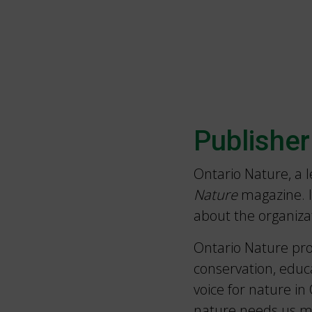
Publisher
Ontario Nature, a 
Nature
magazine. I
about the organiza
Ontario Nature pro
conservation, educ
voice for nature i
nature needs us m