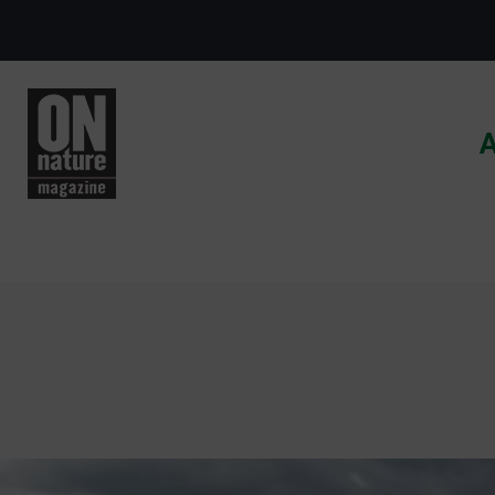
Skip to main content
A