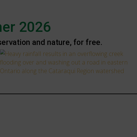
er 2026
rvation and nature, for free.