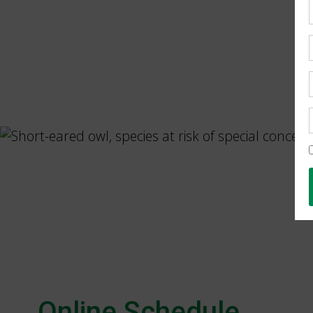
Online Schedule