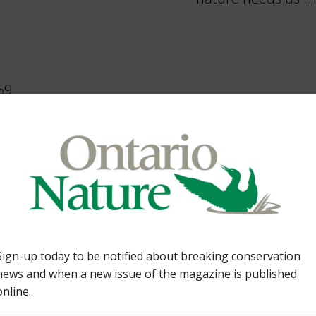
69,
elina Damian
2
,
Awards