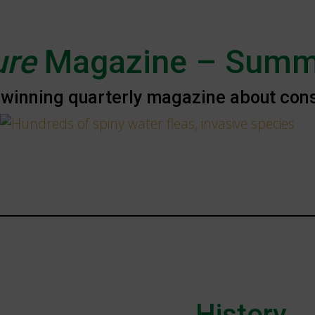
ure
Magazine – Summ
winning quarterly magazine about conse
History