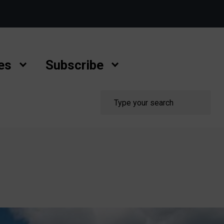
es
Subscribe