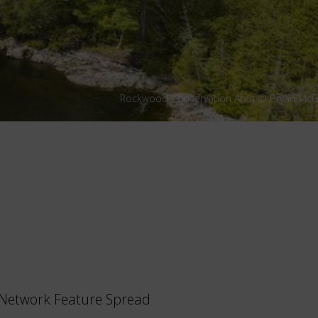
Rockwood Conservation Area © Bryan Mc