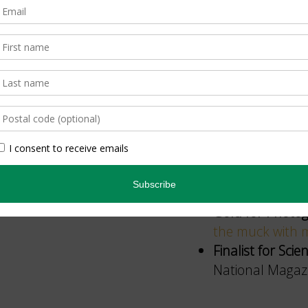
ON Nature
’s contr
and photographers,
sterling reputation
Finalist for Sho
Awards, “
Root o
Finalist for Sho
Awards, “
Blinde
Silver for Short
Awards, “
The cu
Gold for Photog
the muck with
Finalist for Sc
National Magazi