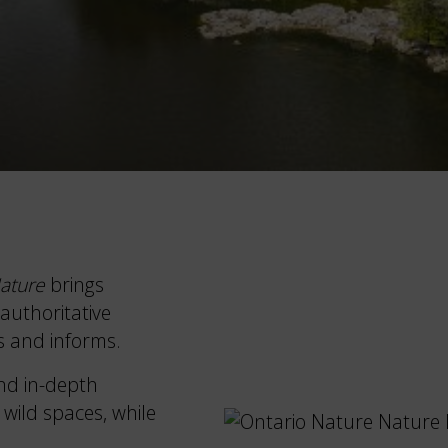
ature
brings
authoritative
s and informs.
nd in-depth
 wild spaces, while