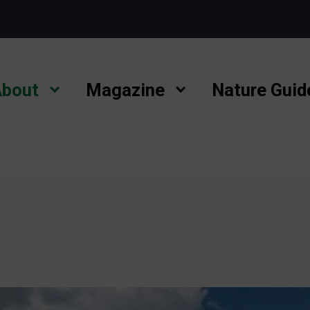
bout
Magazine
Nature Guid