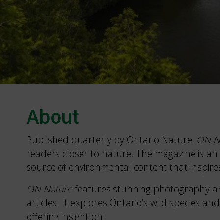
About
Published quarterly by Ontario Nature,
ON N
readers closer to nature. The magazine is an 
source of environmental content that inspire
ON Nature
features stunning photography a
articles. It explores Ontario’s wild species and
offering insight on: