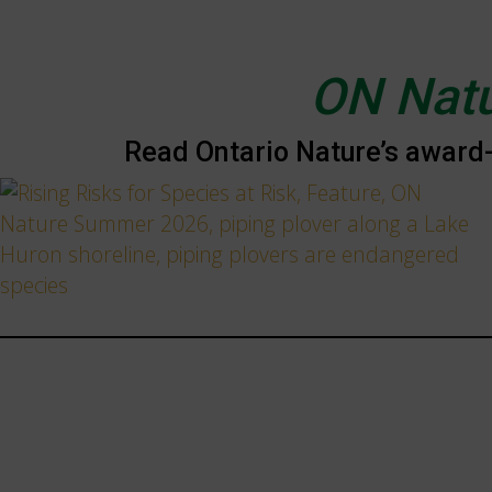
ON Nat
Read Ontario Nature’s award-