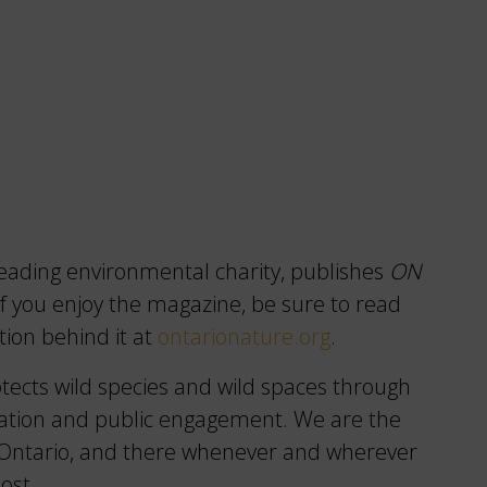
leading environmental charity, publishes
ON
f you enjoy the magazine, be sure to read
tion behind it at
ontarionature.org
.
tects wild species and wild spaces through
ation and public engagement. We are the
n Ontario, and there whenever and wherever
ost.