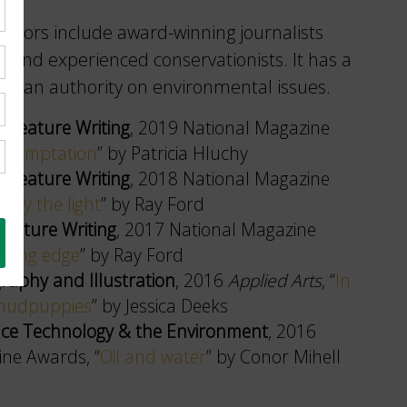
ibutors include award-winning journalists
 and experienced conservationists. It has a
 as an authority on environmental issues.
rt Feature Writing
, 2019 National Magazine
f temptation
” by Patricia Hluchy
rt Feature Writing
, 2018 National Magazine
d by the light
” by Ray Ford
 Feature Writing
, 2017 National Magazine
tting edge
” by Ray Ford
raphy and Illustration
, 2016
Applied Arts
, “
In
 mudpuppies
” by Jessica Deeks
ience Technology & the Environment
, 2016
ne Awards, “
Oil and water
” by Conor Mihell