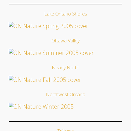
Lake Ontario Shores
Ottawa Valley
Nearly North
Northwest Ontario