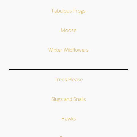
Fabulous Frogs
Moose
Winter Wildflowers
Trees Please
Slugs and Snails
Hawks