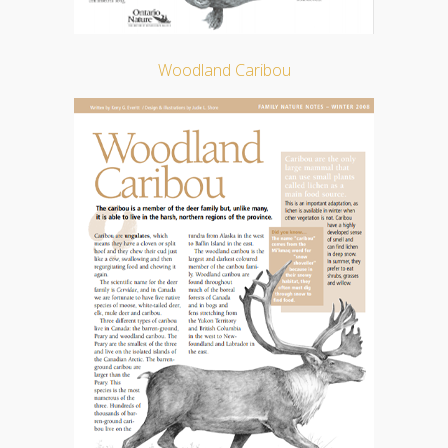
Woodland Caribou