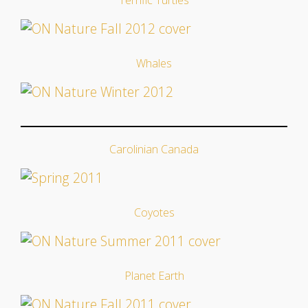
Whales
Carolinian Canada
Coyotes
Planet Earth