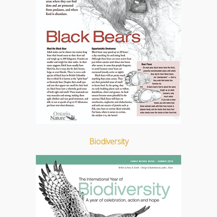
Biodiversity