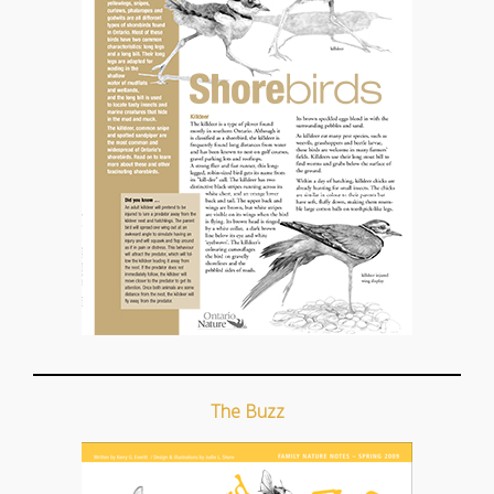
The Buzz