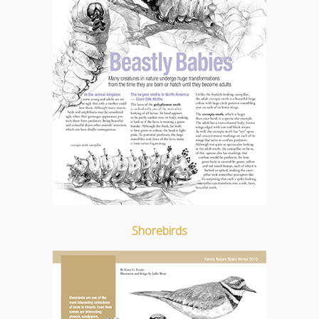
Shorebirds