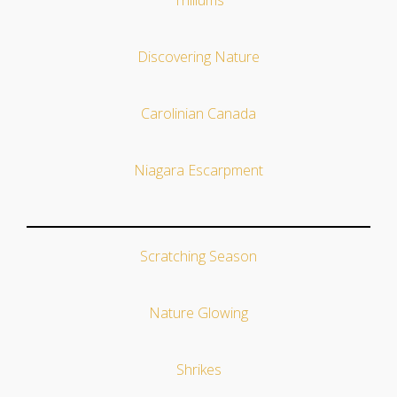
Trilliums
Discovering Nature
Carolinian Canada
Niagara Escarpment
Scratching Season
Nature Glowing
Shrikes