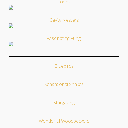
Loons
Cavity Nesters
Fascinating Fungi
Bluebirds
Sensational Snakes
Stargazing
Wonderful Woodpeckers