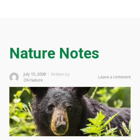
Nature Notes
July 15, 2008
Written by
Leave a comment
ON Nature