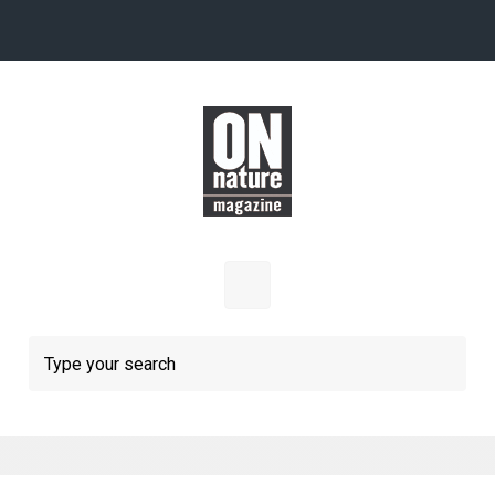
Skip to main content