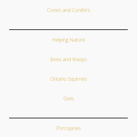
Cones and Conifers
Helping Nature
Bees and Wasps
Ontario Squirrels
Owls
Porcupines