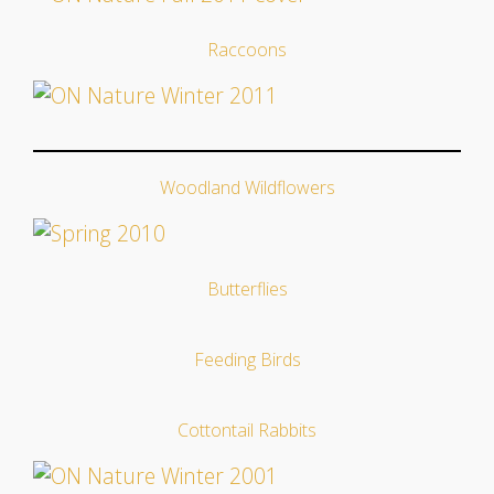
Raccoons
Woodland Wildflowers
Butterflies
Feeding Birds
Cottontail Rabbits