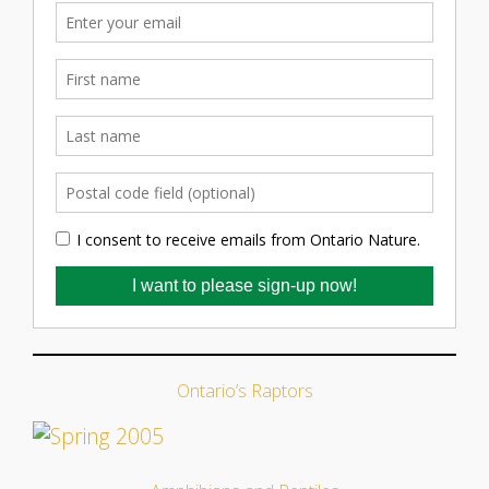
Ontario’s Raptors