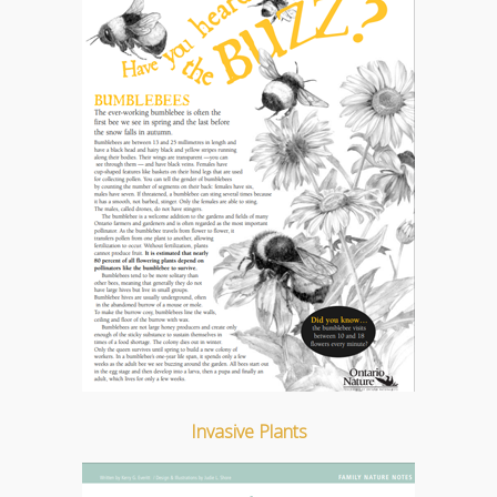
Invasive Plants