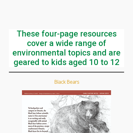
These four-page resources
cover a wide range of
environmental topics and are
geared to kids aged 10 to 12
Black Bears