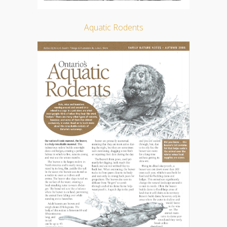
Aquatic Rodents