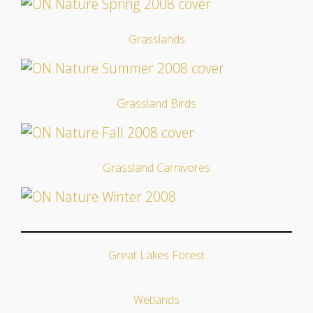
Grasslands
Grassland Birds
Grassland Carnivores
Great Lakes Forest
Wetlands