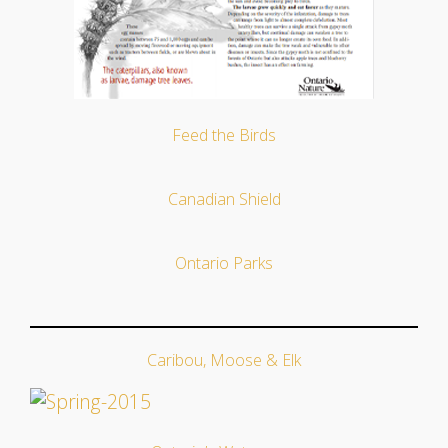
Feed the Birds
Canadian Shield
Ontario Parks
Caribou, Moose & Elk