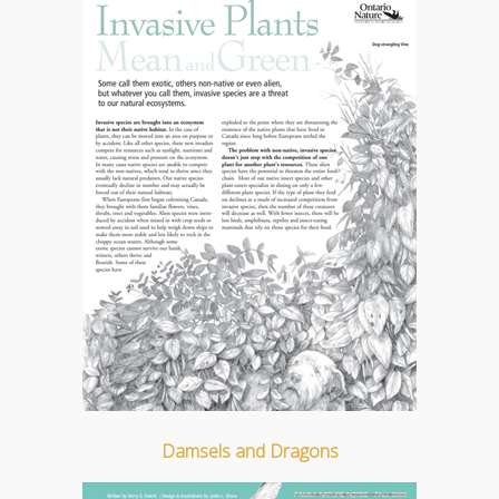
Damsels and Dragons