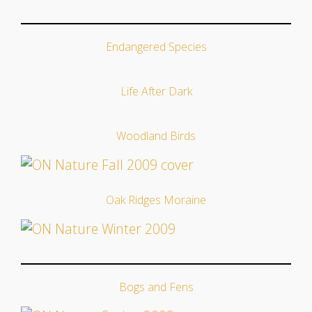
Endangered Species
Life After Dark
Woodland Birds
Oak Ridges Moraine
Bogs and Fens