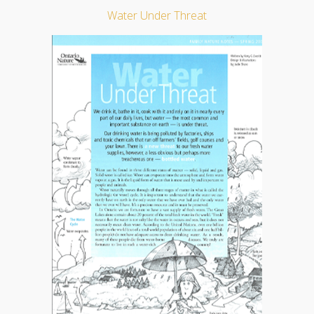
Water Under Threat