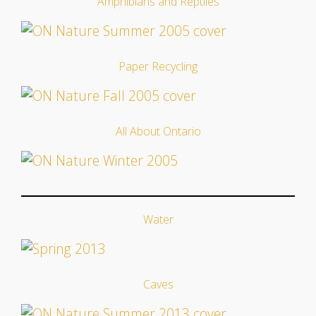
Amphibians and Reptiles
Paper Recycling
All About Ontario
Water
Caves