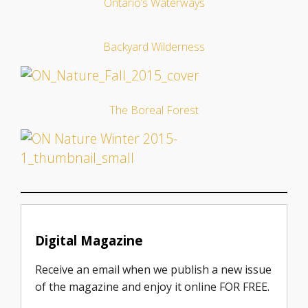
Ontario’s Waterways
Backyard Wilderness
The Boreal Forest