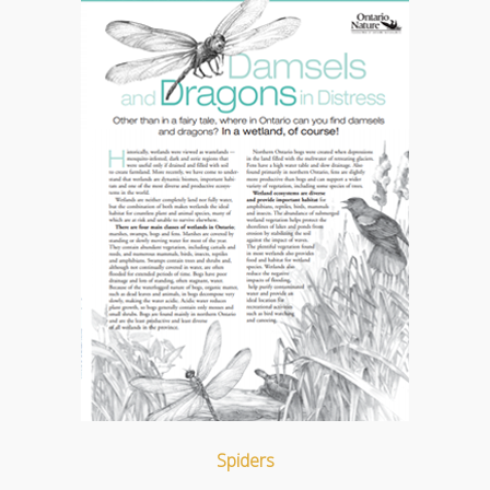
Spiders