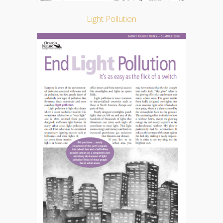
Light Pollution