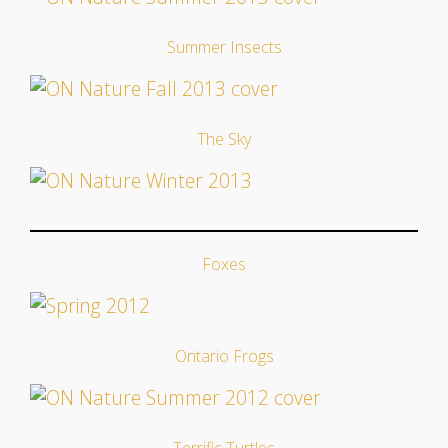
Summer Insects
The Sky
Foxes
Ontario Frogs
Terrific Turtles