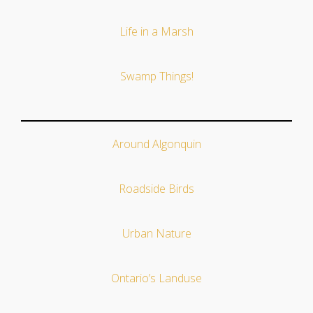
Life in a Marsh
Swamp Things!
Around Algonquin
Roadside Birds
Urban Nature
Ontario’s Landuse