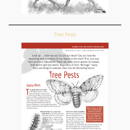
Tree Pests