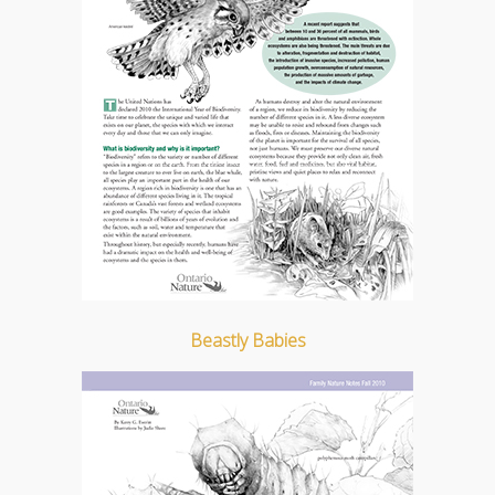
Beastly Babies