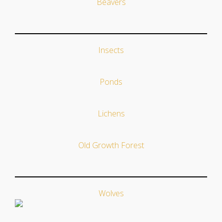
Beavers
Insects
Ponds
Lichens
Old Growth Forest
Wolves