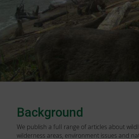
Background
We publish a full range of articles about wildli
wilderness areas, environment issues and na