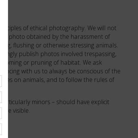
s
inciples of ethical photography. We will not
any photo obtained by the harassment of
aiting, flushing or otherwise stressing animals.
owingly publish photos involved trespassing,
grooming or pruning of habitat. We ask
ancing with us to always be conscious of the
ivities on animals, and to follow the rules of
.
particularly minors – should have explicit
are visible.