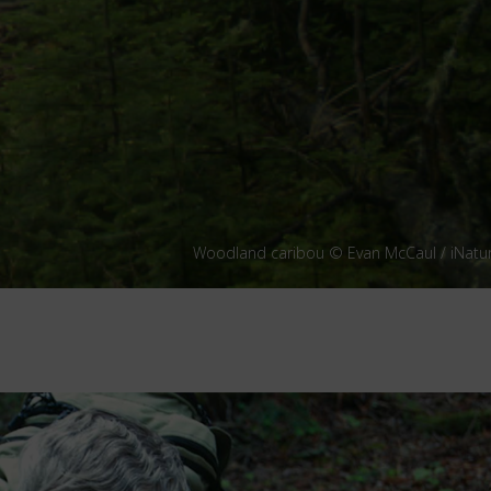
Woodland caribou © Evan McCaul / iNatur