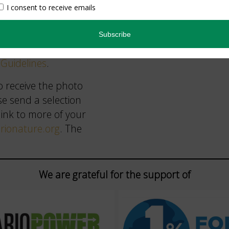
ers on our list or
les and submission
Guidelines
.
o receive the photo
se send a selection
link to more of your
ionature.org
. The
We are grateful for the support of