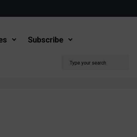
es
Subscribe