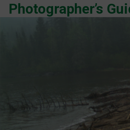
Photographer’s Gui