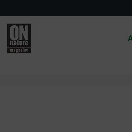
Skip to main content
A