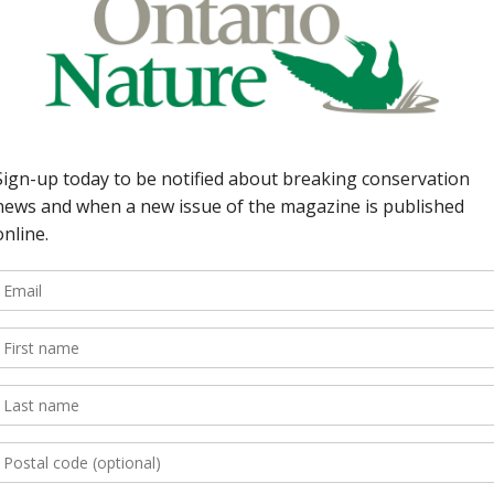
Guideline
We adhere to the pr
knowingly publish 
wildlife including b
We will also not kn
or the destructive 
photographers freel
impacts of their act
the places they visit
Photos of people – 
consent when faces 