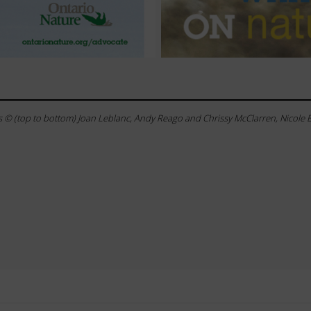
 © (top to bottom) Joan Leblanc, Andy Reago and Chrissy McClarren, Nicole 