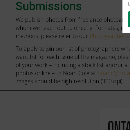
Submissions
We publish photos from freelance photograph
whom we reach out to directly. For rates, ru
methods, please refer to our
Photographer’s 
To apply to join our list of photographers wh
want list for each issue of the magazine, plea
of your work – including a stock list and/or a 
photos online – to Noah Cole at
noahc@ontar
images should be high resolution (300 dpi).