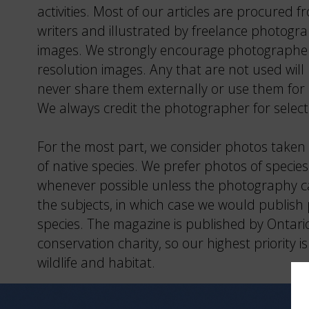
activities. Most of our articles are procured 
writers and illustrated by freelance photogra
images. We strongly encourage photographer
resolution images. Any that are not used will
never share them externally or use them for
We always credit the photographer for selec
For the most part, we consider photos taken 
of native species. We prefer photos of species 
whenever possible unless the photography ca
the subjects, in which case we would publish 
species. The magazine is published by Ontari
conservation charity, so our highest priority 
wildlife and habitat.