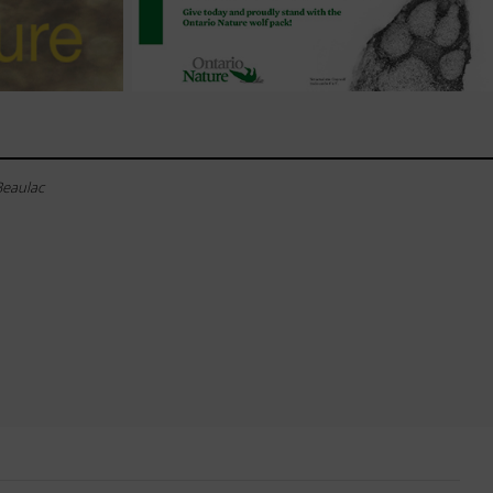
Beaulac