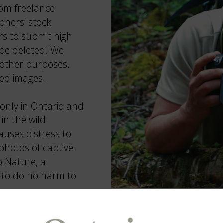
from freelance
phers’ stock
s to submit high
 be deleted. We
 other purposes.
ted images.
only in Ontario and
in the wild
uses distress to
photos of captive
o Nature, a
is to do no harm to