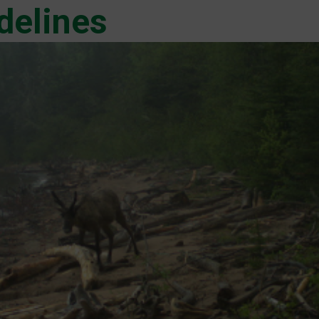
delines