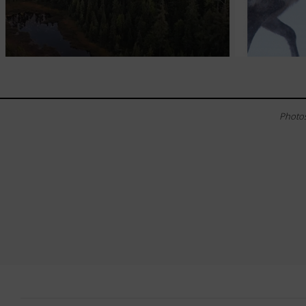
Photos