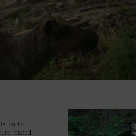
fe, parks,
ture-related