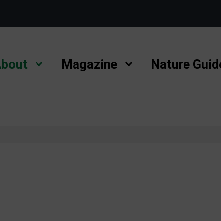
bout
Magazine
Nature Guid