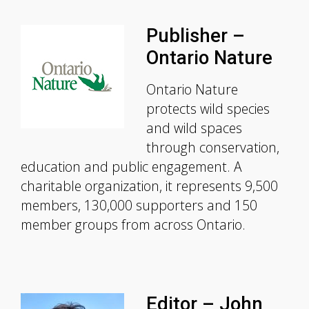
Publisher –
Ontario Nature
Ontario Nature
protects wild species
and wild spaces
through conservation,
education and public engagement. A
charitable organization, it represents 9,500
members, 130,000 supporters and 150
member groups from across Ontario.
Editor – John