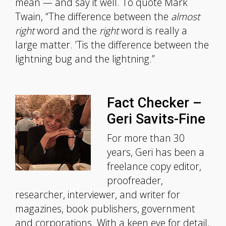
mean — and say it well. To quote Mark
Twain, “The difference between the
almost
right
word and the
right
word is really a
large matter. ’Tis the difference between the
lightning bug and the lightning.”
Fact Checker –
Geri Savits-Fine
For more than 30
years, Geri has been a
freelance copy editor,
proofreader,
researcher, interviewer, and writer for
magazines, book publishers, government
and corporations. With a keen eye for detail,