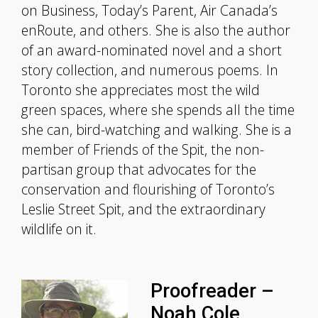
on Business, Today’s Parent, Air Canada’s
enRoute, and others. She is also the author
of an award-nominated novel and a short
story collection, and numerous poems. In
Toronto she appreciates most the wild
green spaces, where she spends all the time
she can, bird-watching and walking. She is a
member of Friends of the Spit, the non-
partisan group that advocates for the
conservation and flourishing of Toronto’s
Leslie Street Spit, and the extraordinary
wildlife on it.
Proofreader –
Noah Cole