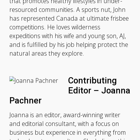
that promotes healthy lifestyles in under-
resourced communities. A sports nut, John
has represented Canada at ultimate frisbee
competitions. He loves wilderness
expeditions with his wife and young son, AJ,
and is fulfilled by his job helping protect the
natural areas they explore.
Contributing
Editor – Joanna
Pachner
Joanna is an editor, award-winning writer
and editorial consultant, with a focus on
business but experience in everything from