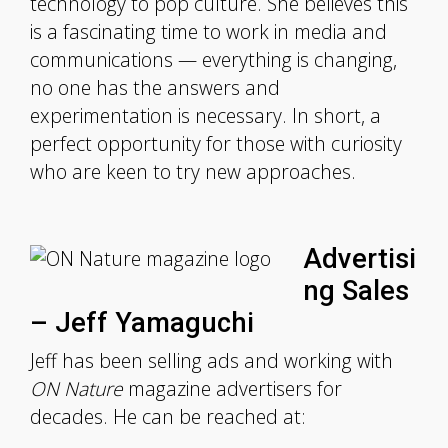
technology to pop culture. She believes this
is a fascinating time to work in media and
communications — everything is changing,
no one has the answers and
experimentation is necessary. In short, a
perfect opportunity for those with curiosity
who are keen to try new approaches.
Advertisi
ng Sales
– Jeff Yamaguchi
Jeff has been selling ads and working with
ON Nature
magazine advertisers for
decades. He can be reached at: