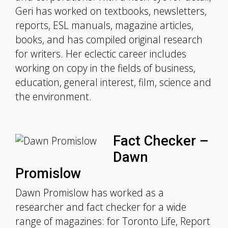
Geri has worked on textbooks, newsletters,
reports, ESL manuals, magazine articles,
books, and has compiled original research
for writers. Her eclectic career includes
working on copy in the fields of business,
education, general interest, film, science and
the environment.
Fact Checker –
Dawn
Promislow
Dawn Promislow has worked as a
researcher and fact checker for a wide
range of magazines: for Toronto Life, Report