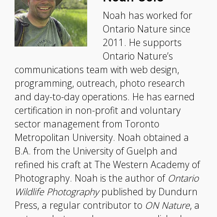
Noah has worked for
Ontario Nature since
2011. He supports
Ontario Nature’s
communications team with web design,
programming, outreach, photo research
and day-to-day operations. He has earned
certification in non-profit and voluntary
sector management from Toronto
Metropolitan University. Noah obtained a
B.A. from the University of Guelph and
refined his craft at The Western Academy of
Photography. Noah is the author of
Ontario
Wildlife Photography
published by Dundurn
Press, a regular contributor to
ON Nature
, a