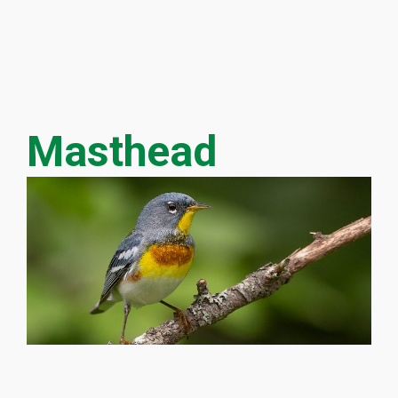
Masthead