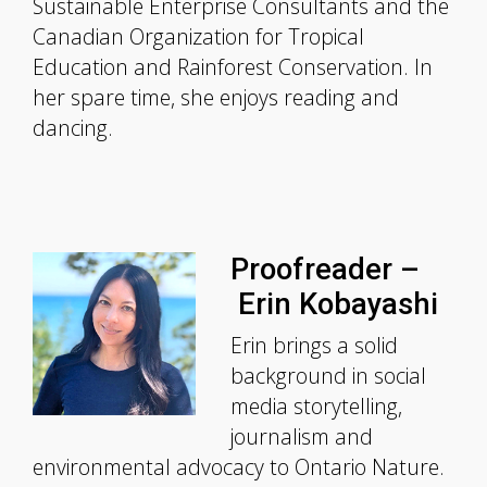
Sustainable Enterprise Consultants and the
Canadian Organization for Tropical
Education and Rainforest Conservation. In
her spare time, she enjoys reading and
dancing.
Proofreader –
Erin Kobayashi
Erin brings a solid
background in social
media storytelling,
journalism and
environmental advocacy to Ontario Nature.