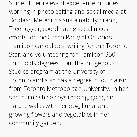
Some of her relevant experience includes
working in photo editing and social media at
Dotdash Meredith’s sustainability brand,
Treehugger, coordinating social media
efforts for the Green Party of Ontario’s
Hamilton candidates, writing for the Toronto
Star, and volunteering for Hamilton 350.
Erin holds degrees from the Indigenous
Studies program at the University of
Toronto and also has a degree in Journalism
from Toronto Metropolitan University. In her
spare time she enjoys reading, going on
nature walks with her dog, Luna, and
growing flowers and vegetables in her
community garden.