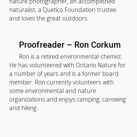
nature photographer, an accomplished
naturalist, a Quetico Foundation trustee
and loves the great outdoors.
Proofreader – Ron Corkum
Ron is a retired environmental chemist.
He has volunteered with Ontario Nature for
a number of years and is a former board
member. Ron currently volunteers with
some environmental and nature
organizations and enjoys camping, canoeing
and hiking.