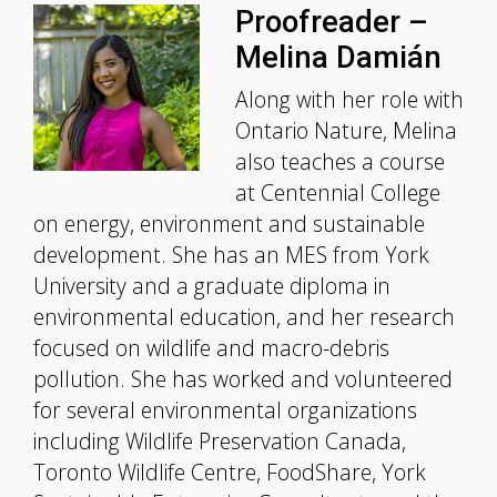
Proofreader –
Melina Damián
Along with her role with
Ontario Nature, Melina
also teaches a course
at Centennial College
on energy, environment and sustainable
development. She has an MES from York
University and a graduate diploma in
environmental education, and her research
focused on wildlife and macro-debris
pollution. She has worked and volunteered
for several environmental organizations
including Wildlife Preservation Canada,
Toronto Wildlife Centre, FoodShare, York