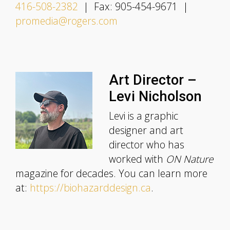
416-508-2382
| Fax: 905-454-9671 |
promedia@rogers.com
Art Director –
Levi Nicholson
Levi is a graphic
designer and art
director who has
worked with
ON Nature
magazine for decades. You can learn more
at:
https://biohazarddesign.ca
.