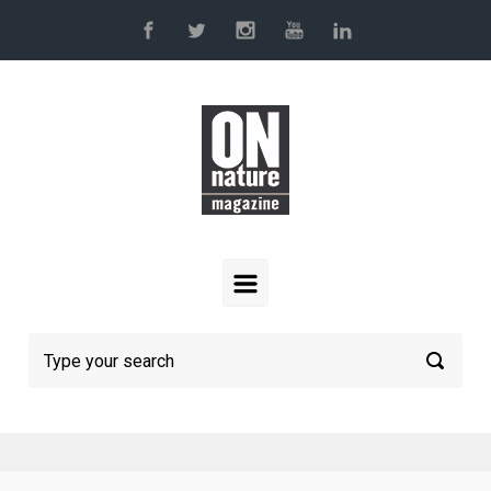
Skip to main content