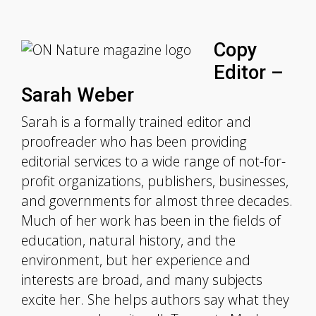
Copy
Editor –
Sarah Weber
Sarah is a formally trained editor and
proofreader who has been providing
editorial services to a wide range of not-for-
profit organizations, publishers, businesses,
and governments for almost three decades.
Much of her work has been in the fields of
education, natural history, and the
environment, but her experience and
interests are broad, and many subjects
excite her. She helps authors say what they