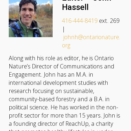
Hassell
416-444-8419
ext. 269
|
johnh@ontarionature.
org
Along with his role as editor, he is Ontario
Nature’s Director of Communications and
Engagement. John has an M.A. in
international development studies with
research focusing on sustainable,
community-based forestry and a B.A. in
political science. He has worked in the non-
profit sector for more than 15 years. John is
a founding director of ReachUp, a charity