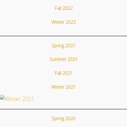
Fall 2022
Winter 2022
Spring 2021
Summer 2021
Fall 2021
Winter 2021
Spring 2020