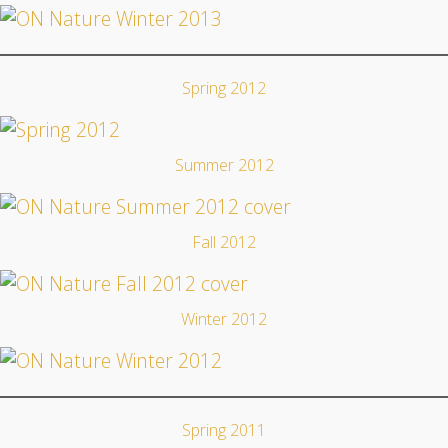
Spring 2012
Summer 2012
Fall 2012
Winter 2012
Spring 2011