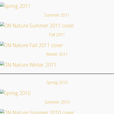
Summer 2011
Fall 2011
Winter 2011
Spring 2010
Summer 2010