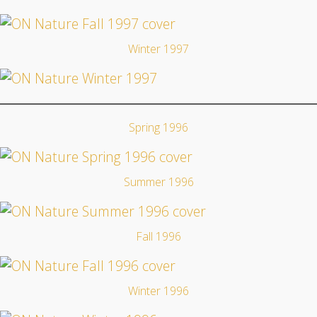
Winter 1997
Spring 1996
Summer 1996
Fall 1996
Winter 1996