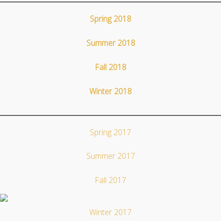
Spring 2018
Summer 2018
Fall 2018
Winter 2018
Spring 2017
Summer 2017
Fall 2017
Winter 2017