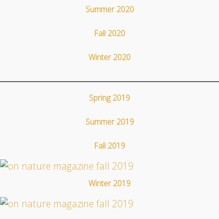
Summer 2020
Fall 2020
Winter 2020
Spring 2019
Summer 2019
Fall 2019
Winter 2019