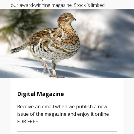
our award-winning magazine. Stock is limited.