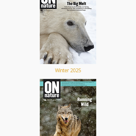
Winter 2025