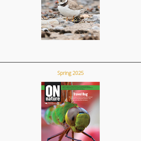
Spring 2025