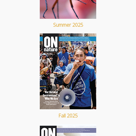
Summer 2025
Fall 2025