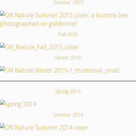
Summer 2015
Fall 2015
Winter 2015
Spring 2014
Summer 2014