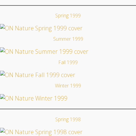
Spring 1999
Summer 1999
Fall 1999
Winter 1999
Spring 1998