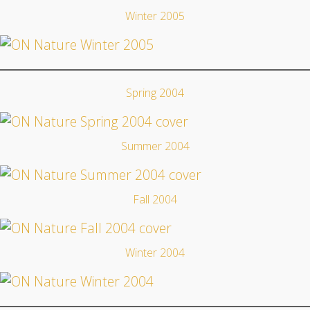
Winter 2005
Spring 2004
Summer 2004
Fall 2004
Winter 2004