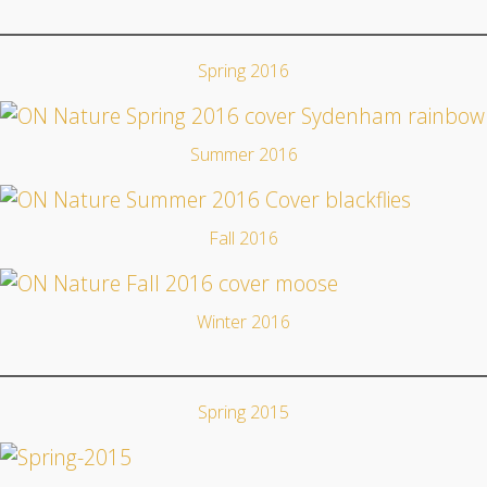
Spring 2016
Summer 2016
Fall 2016
Winter 2016
Spring 2015