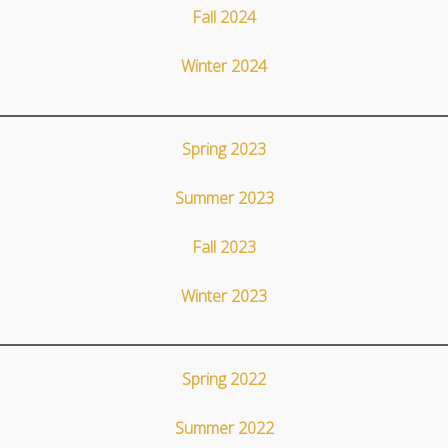
Fall 2024
Winter 2024
Spring 2023
Summer 2023
Fall 2023
Winter 2023
Spring 2022
Summer 2022