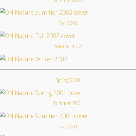
Fall 2002
Winter 2002
Spring 2001
Summer 2001
Fall 2001