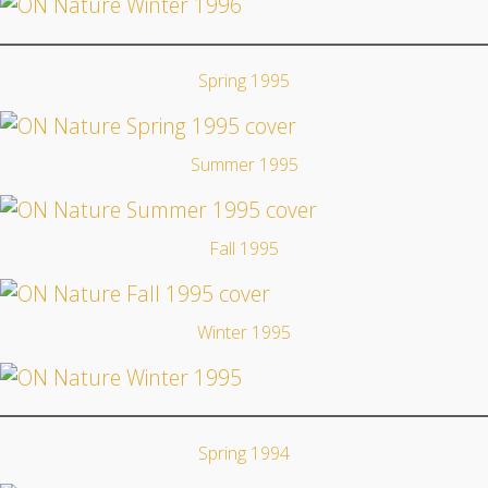
Spring 1995
Summer 1995
Fall 1995
Winter 1995
Spring 1994