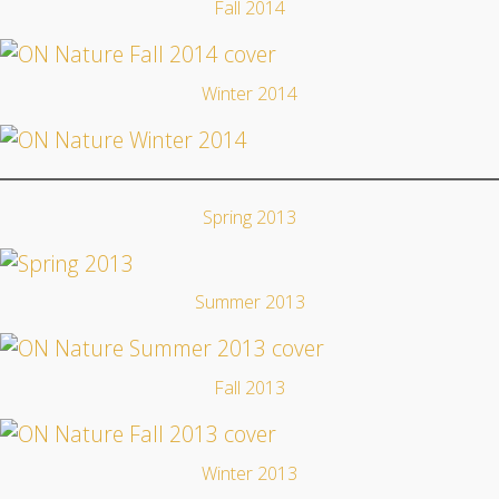
Fall 2014
Winter 2014
Spring 2013
Summer 2013
Fall 2013
Winter 2013