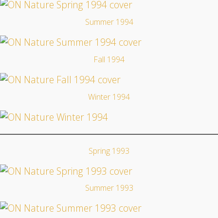
Summer 1994
Fall 1994
Winter 1994
Spring 1993
Summer 1993