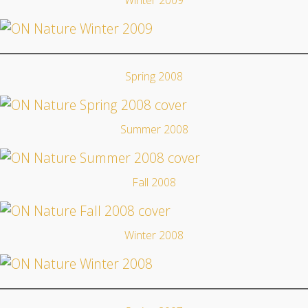
Winter 2009
Spring 2008
Summer 2008
Fall 2008
Winter 2008