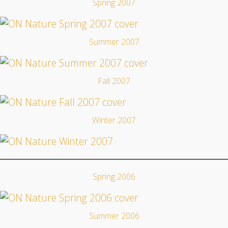
Spring 2007
Summer 2007
Fall 2007
Winter 2007
Spring 2006
Summer 2006