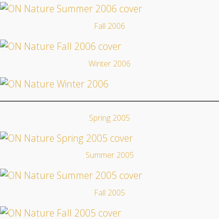
Fall 2006
Winter 2006
Spring 2005
Summer 2005
Fall 2005