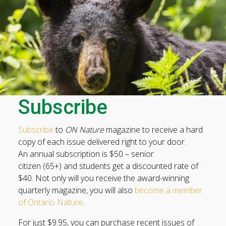
Subscribe
Subscribe
to
ON Nature
magazine to receive a hard
copy of each issue delivered right to your door.
An annual subscription is $50 – senior
citizen (65+) and students get a discounted rate of
$40. Not only will you receive the award-winning
quarterly magazine, you will also
become a member
of Ontario Nature
.
For just $9.95, you can purchase recent issues of