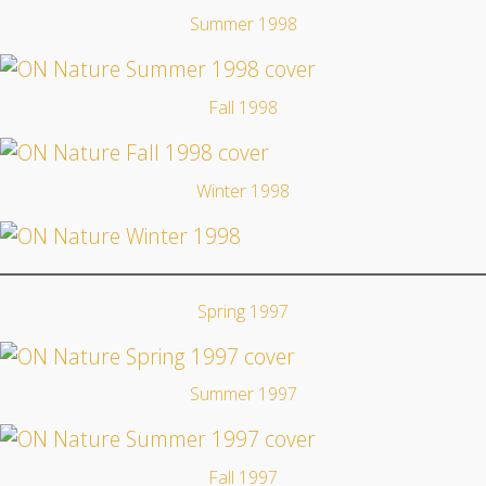
Summer 1998
Fall 1998
Winter 1998
Spring 1997
Summer 1997
Fall 1997