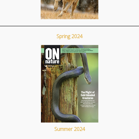
Spring 2024
Summer 2024