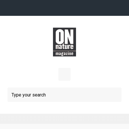
Skip to main content