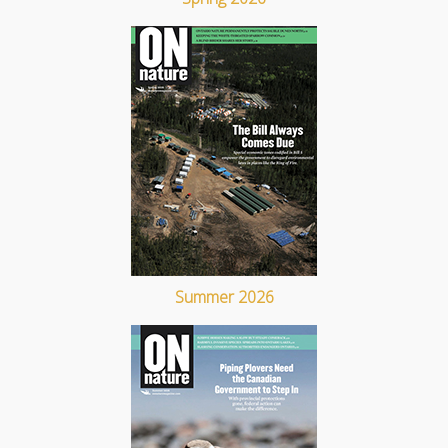
Summer 2026