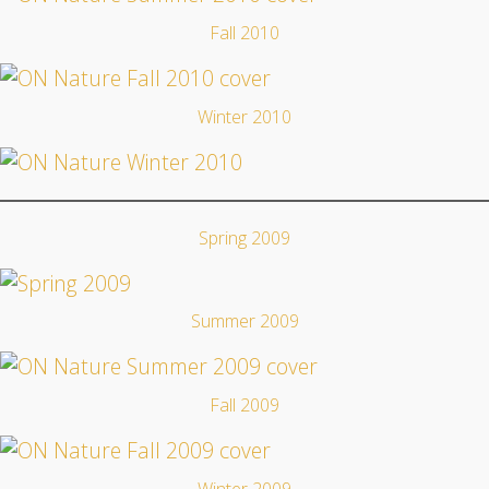
Fall 2010
Winter 2010
Spring 2009
Summer 2009
Fall 2009