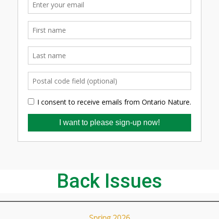
Back Issues
Spring 2026