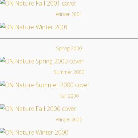
Winter 2001
Spring 2000
Summer 2000
Fall 2000
Winter 2000