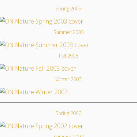
Spring 2003
Summer 2003
Fall 2003
Winter 2003
Spring 2002
Summer 2002