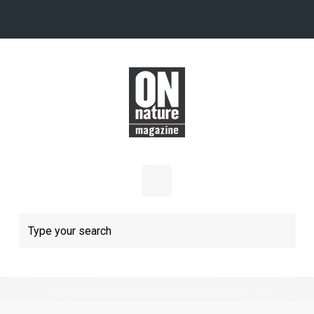
Skip to main content