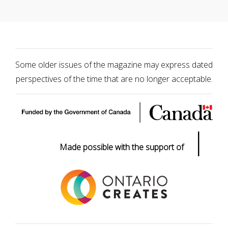
Some older issues of the magazine may express dated
perspectives of the time that are no longer acceptable.
|
Made possible with the support of