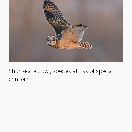
Short-eared owl, species at risk of special
concern