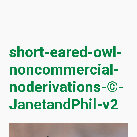
short-eared-owl-
noncommercial-
noderivations-©-
JanetandPhil-v2