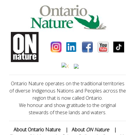
Ontario Nature operates on the traditional territories
of diverse Indigenous Nations and Peoples across the
region that is now called Ontario.
We honour and show gratitude to the original
stewards of these lands and waters.
About Ontario Nature
|
About
ON Nature
|