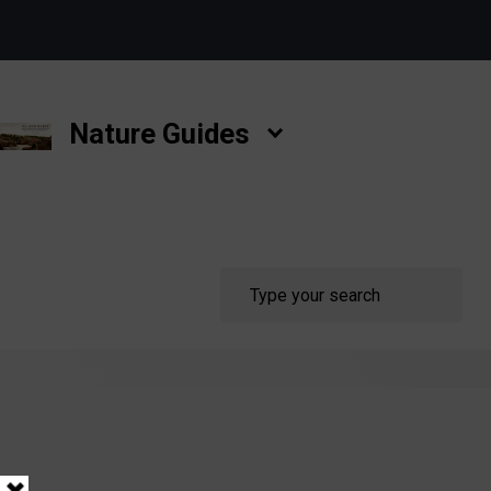
Nature Guides