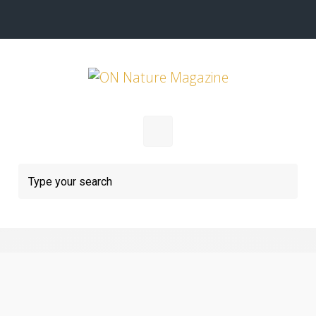
Skip to main content