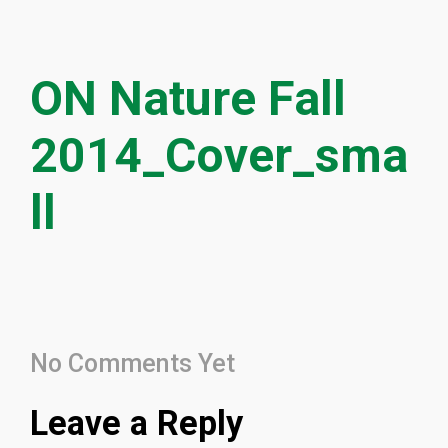
ON Nature Fall
2014_Cover_sma
ll
No Comments Yet
Leave a Reply