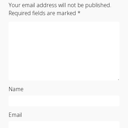
Your email address will not be published.
Required fields are marked
*
Name
Email