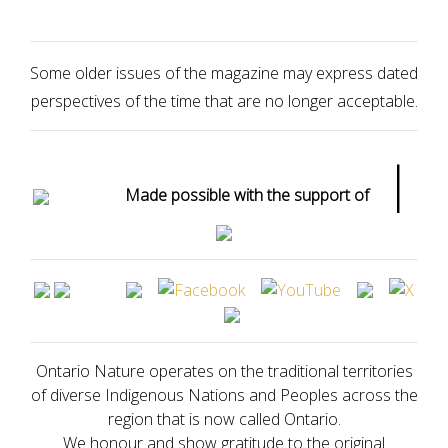
Some older issues of the magazine may express dated
perspectives of the time that are no longer acceptable.
|
Made possible with the support of
Ontario Nature operates on the traditional territories
of diverse Indigenous Nations and Peoples across the
region that is now called Ontario.
We honour and show gratitude to the original