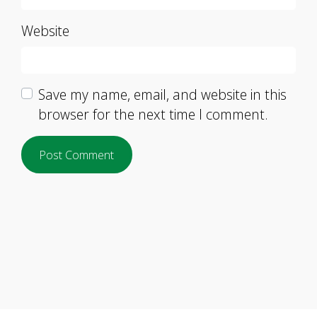
Website
Save my name, email, and website in this
browser for the next time I comment.