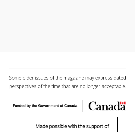
Some older issues of the magazine may express dated
perspectives of the time that are no longer acceptable.
|
Made possible with the support of