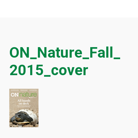
ON_Nature_Fall_
2015_cover