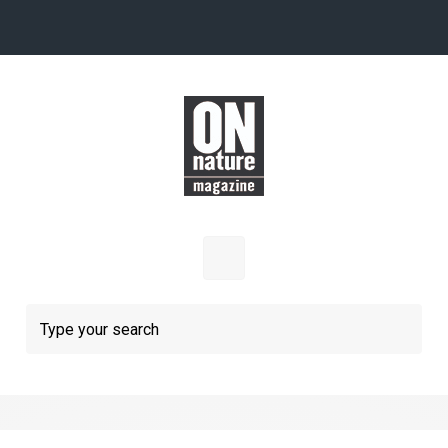
Skip to main content