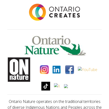
Ontario Nature operates on the traditional territories
of diverse Indigenous Nations and Peoples across the