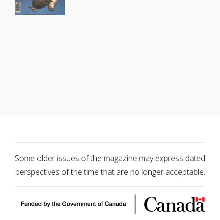
Some older issues of the magazine may express dated
perspectives of the time that are no longer acceptable.