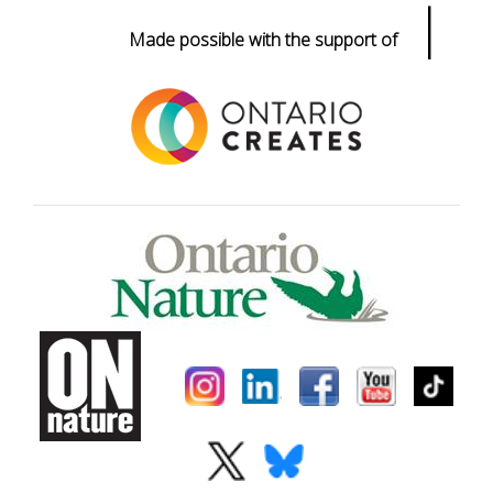
|
Made possible with the support of