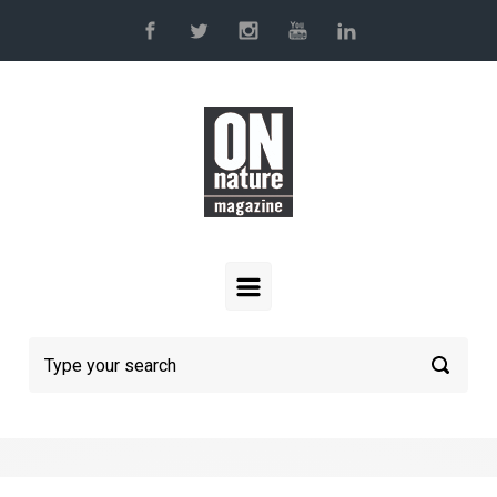
Skip to main content