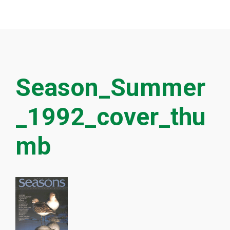
Season_Summer
_1992_cover_thu
mb