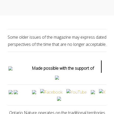
Some older issues of the magazine may express dated
perspectives of the time that are no longer acceptable.
|
Made possible with the support of
Ontario Nature operates on the traditional territories