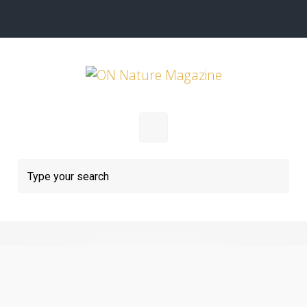
Skip to main content