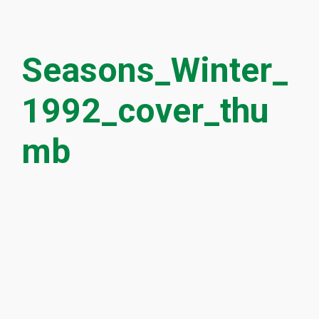
Seasons_Winter_
1992_cover_thu
mb