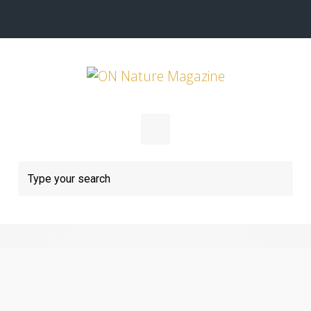
Skip to main content