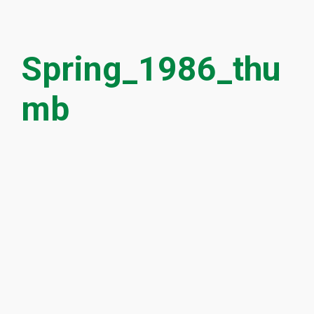
Spring_1986_thu
mb