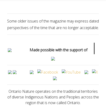
Some older issues of the magazine may express dated
perspectives of the time that are no longer acceptable.
|
Made possible with the support of
Ontario Nature operates on the traditional territories
of diverse Indigenous Nations and Peoples across the
region that is now called Ontario.