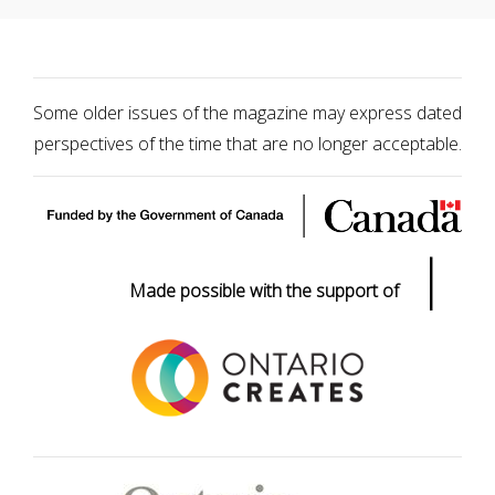
Some older issues of the magazine may express dated
perspectives of the time that are no longer acceptable.
|
Made possible with the support of