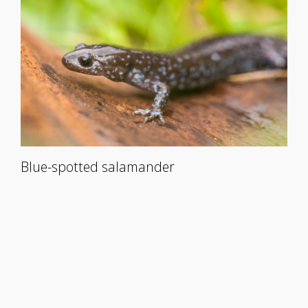
Blue-spotted salamander