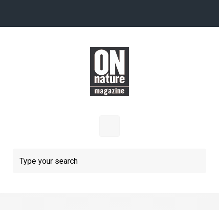
Skip to main content