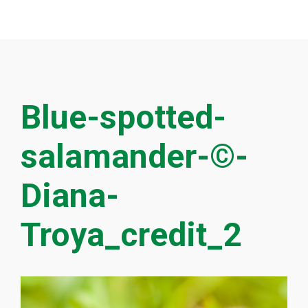
Blue-spotted-
salamander-©-
Diana-
Troya_credit_2