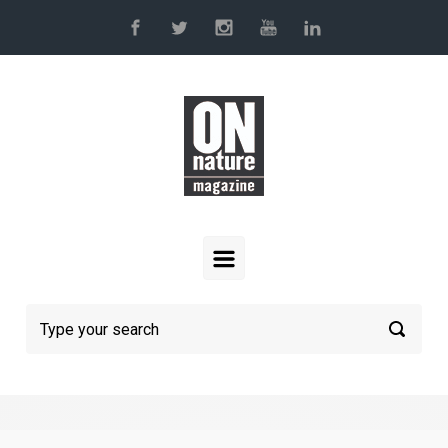
Skip to main content