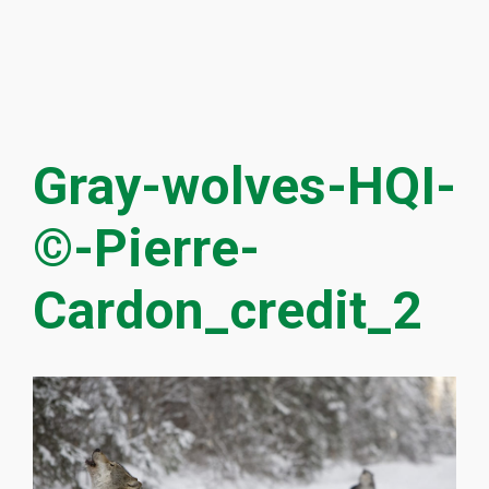
Gray-wolves-HQI-
©-Pierre-
Cardon_credit_2