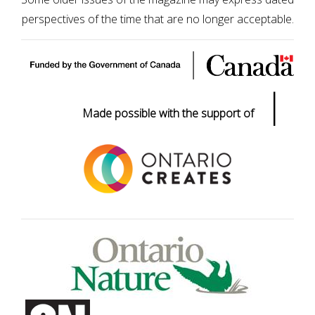
perspectives of the time that are no longer acceptable.
|
Made possible with the support of