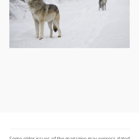
Some older issues of the magazine may express dated