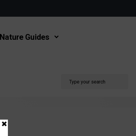
Nature Guides