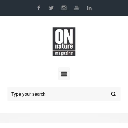
Skip to main content