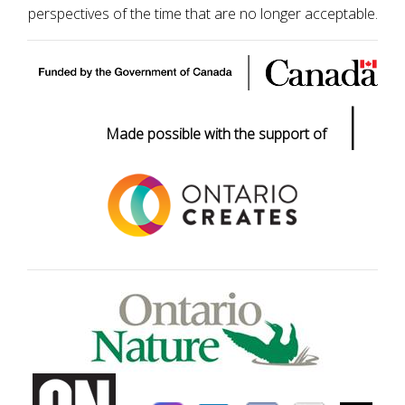
perspectives of the time that are no longer acceptable.
|
Made possible with the support of