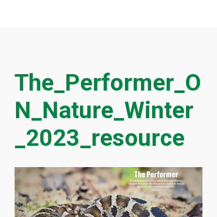
The_Performer_O
N_Nature_Winter
_2023_resource