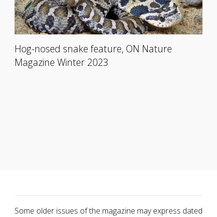
Hog-nosed snake feature, ON Nature
Magazine Winter 2023
Some older issues of the magazine may express dated