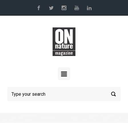
Skip to main content