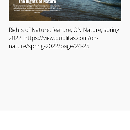
Rights of Nature, feature, ON Nature, spring
2022, https://view.publitas.com/on-
nature/spring-2022/page/24-25