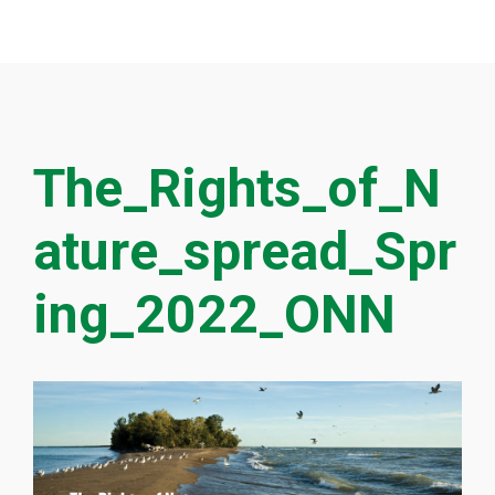
The_Rights_of_N
ature_spread_Spr
ing_2022_ONN