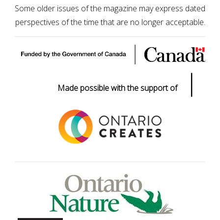
Some older issues of the magazine may express dated
perspectives of the time that are no longer acceptable.
|
Made possible with the support of