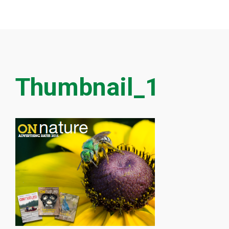
Thumbnail_1