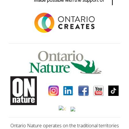
Made possible with the support of
Ontario Nature operates on the traditional territories