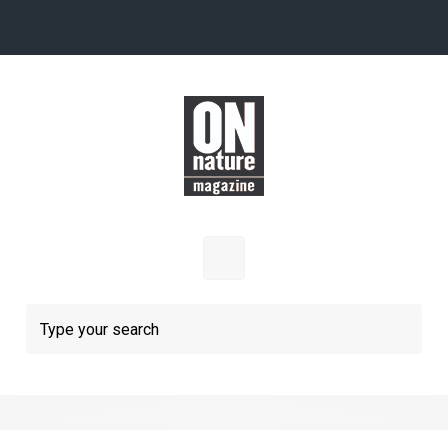
Skip to main content