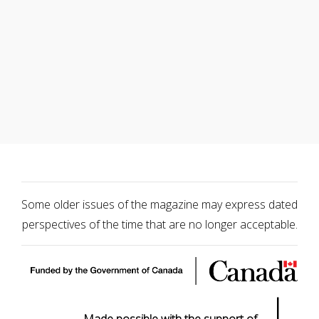
Some older issues of the magazine may express dated
perspectives of the time that are no longer acceptable.
|