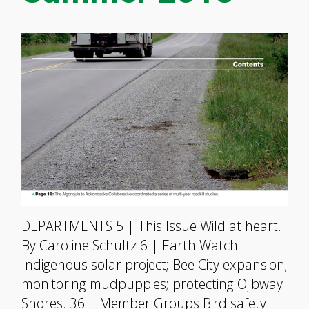
DEPARTMENTS 5 | This Issue Wild at heart.
By Caroline Schultz 6 | Earth Watch
Indigenous solar project; Bee City expansion;
monitoring mudpuppies; protecting Ojibway
Shores. 36 | Member Groups Bird safety