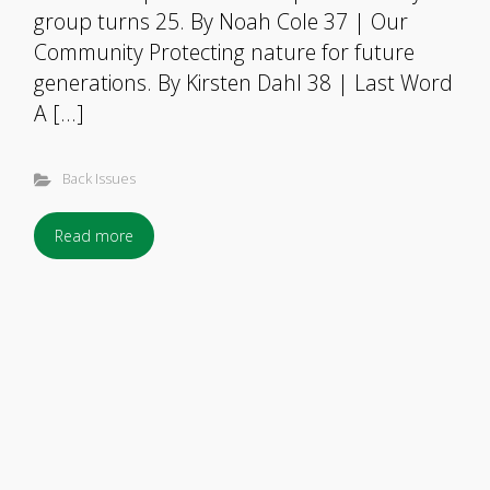
group turns 25. By Noah Cole 37 | Our
Community Protecting nature for future
generations. By Kirsten Dahl 38 | Last Word
A […]
Back Issues
Read more