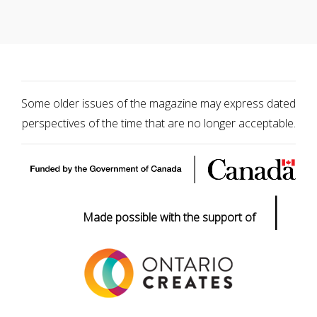
Some older issues of the magazine may express dated
perspectives of the time that are no longer acceptable.
|
Made possible with the support of