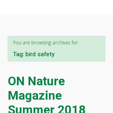
You are browsing archives for
Tag:
bird safety
ON Nature
Magazine
Summer 2018