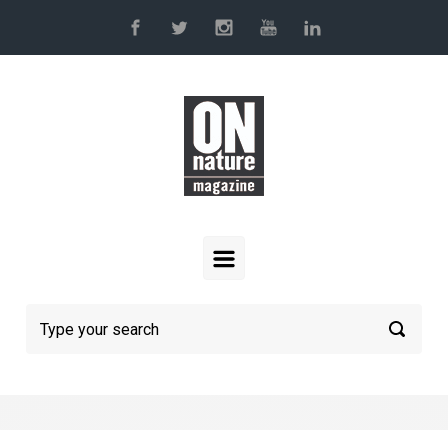
Skip to main content