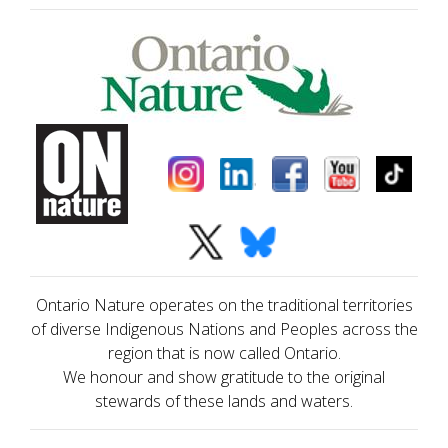
Ontario Nature operates on the traditional territories
of diverse Indigenous Nations and Peoples across the
region that is now called Ontario.
We honour and show gratitude to the original
stewards of these lands and waters.