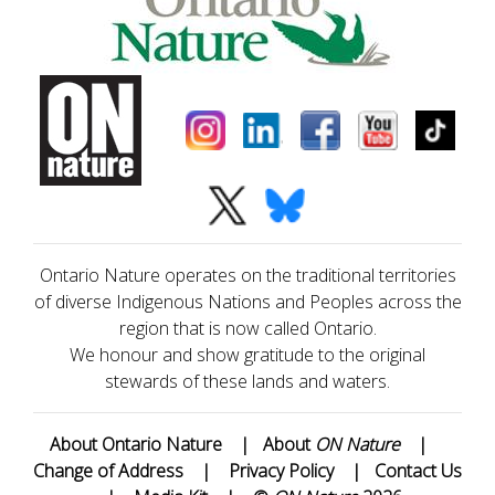
Ontario Nature operates on the traditional territories
of diverse Indigenous Nations and Peoples across the
region that is now called Ontario.
We honour and show gratitude to the original
stewards of these lands and waters.
About Ontario Nature
|
About
ON Nature
|
Change of Address
|
Privacy Policy
|
Contact Us