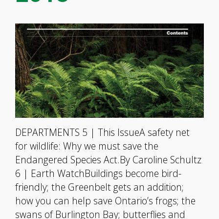
DEPARTMENTS 5 | This IssueA safety net
for wildlife: Why we must save the
Endangered Species Act.By Caroline Schultz
6 | Earth WatchBuildings become bird-
friendly; the Greenbelt gets an addition;
how you can help save Ontario’s frogs; the
swans of Burlington Bay; butterflies and