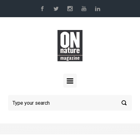
Skip to main content