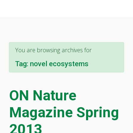
You are browsing archives for
Tag:
novel ecosystems
ON Nature
Magazine Spring
2013