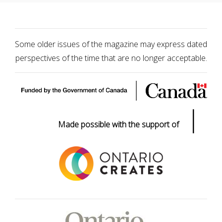
Some older issues of the magazine may express dated
perspectives of the time that are no longer acceptable.
|
Made possible with the support of