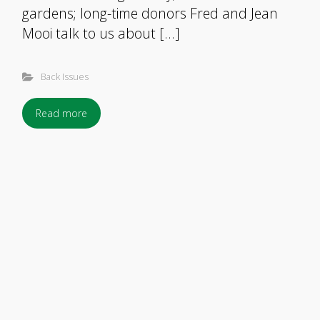
gardens; long-time donors Fred and Jean
Mooi talk to us about […]
Back Issues
Read more