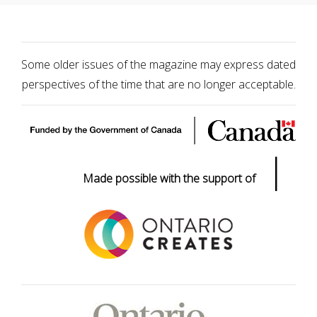
Some older issues of the magazine may express dated
perspectives of the time that are no longer acceptable.
|
Made possible with the support of