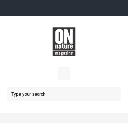
Skip to main content