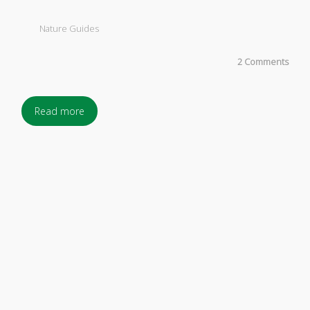
Nature Guides
2 Comments
Read more