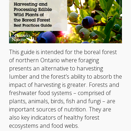
This guide is intended for the boreal forest
of northern Ontario where foraging
presents an alternative to harvesting
lumber and the forest’s ability to absorb the
impact of harvesting is greater. Forests and
freshwater food systems – comprised of
plants, animals, birds, fish and fungi – are
important sources of nutrition. They are
also key indicators of healthy forest
ecosystems and food webs.