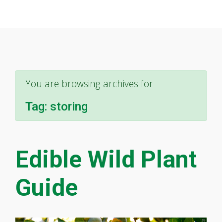
You are browsing archives for
Tag:
storing
Edible Wild Plant
Guide