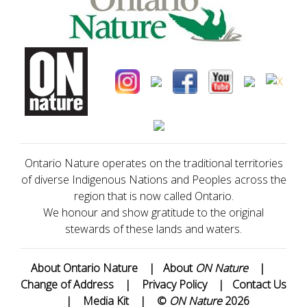
Ontario Nature operates on the traditional territories
of diverse Indigenous Nations and Peoples across the
region that is now called Ontario.
We honour and show gratitude to the original
stewards of these lands and waters.
About Ontario Nature
|
About
ON Nature
|
Change of Address
|
Privacy Policy
|
Contact Us
|
Media Kit
|
©
ON Nature
2026