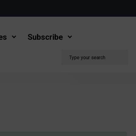
es
Subscribe