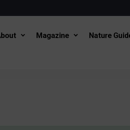
bout
Magazine
Nature Guid