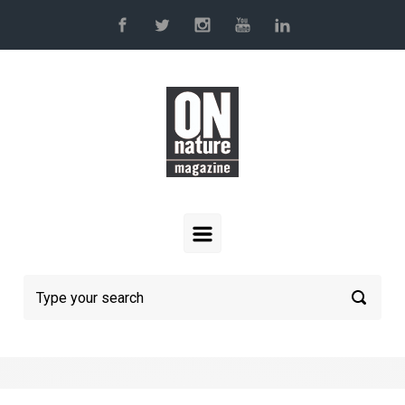
Skip to main content