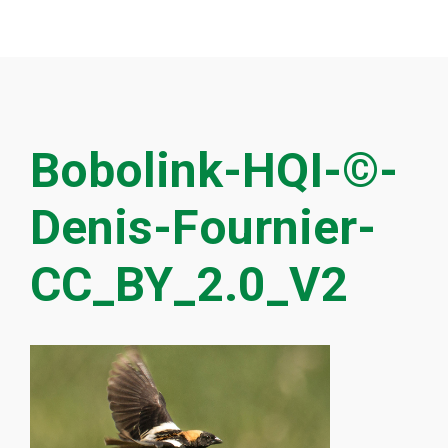
Bobolink-HQI-©-
Denis-Fournier-
CC_BY_2.0_V2