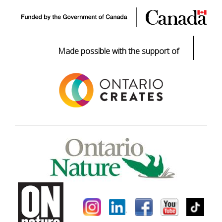
|
Made possible with the support of