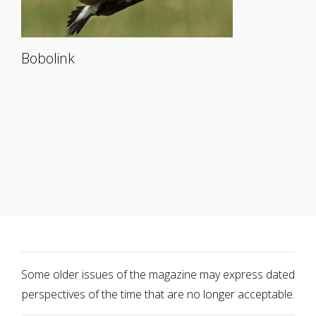
Bobolink
Some older issues of the magazine may express dated
perspectives of the time that are no longer acceptable.