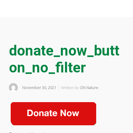
donate_now_butt
on_no_filter
November 30, 2021
Written by
ON Nature