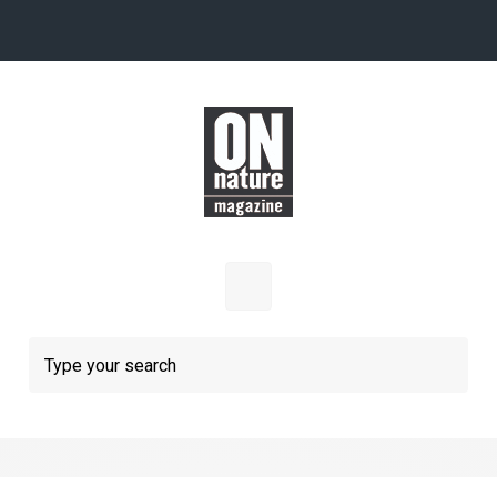
Skip to main content