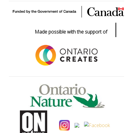
|
Made possible with the support of