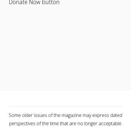
Donate Now button
Some older issues of the magazine may express dated
perspectives of the time that are no longer acceptable.