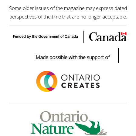
Some older issues of the magazine may express dated
perspectives of the time that are no longer acceptable.
|
Made possible with the support of