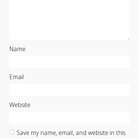
Name
Email
Website
Save my name, email, and website in this