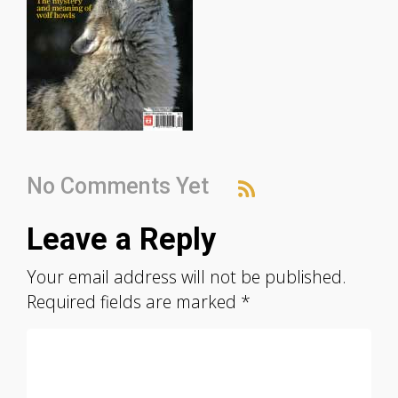
No Comments Yet
Leave a Reply
Your email address will not be published.
Required fields are marked
*