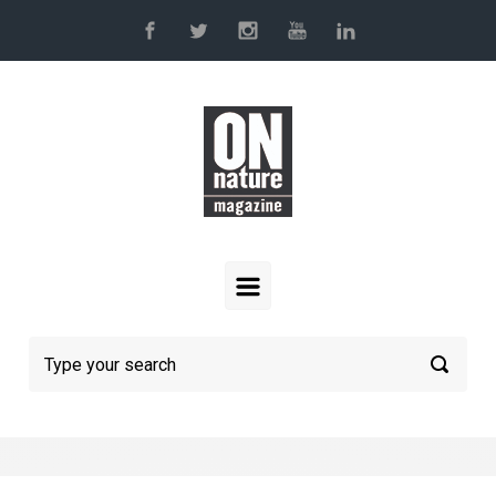
Skip to main content