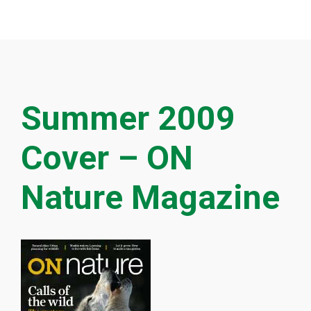
Summer 2009
Cover – ON
Nature Magazine