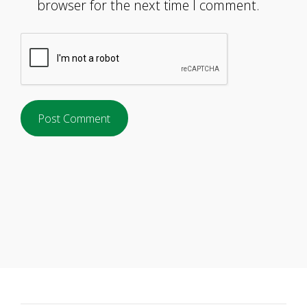
browser for the next time I comment.