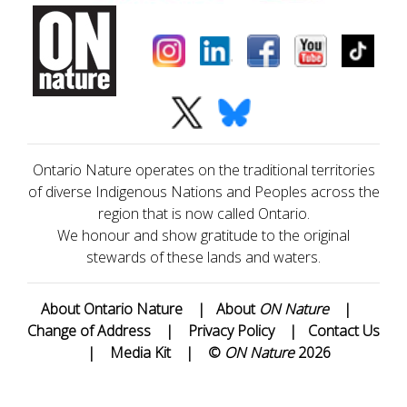
Ontario Nature operates on the traditional territories
of diverse Indigenous Nations and Peoples across the
region that is now called Ontario.
We honour and show gratitude to the original
stewards of these lands and waters.
About Ontario Nature
|
About
ON Nature
|
Change of Address
|
Privacy Policy
|
Contact Us
|
Media Kit
|
©
ON Nature
2026