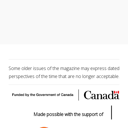
Some older issues of the magazine may express dated
perspectives of the time that are no longer acceptable.
|
Made possible with the support of