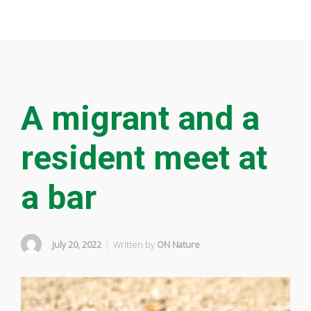
A migrant and a
resident meet at
a bar
July 20, 2022
Written by
ON Nature