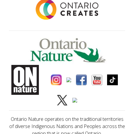
Ontario Nature operates on the traditional territories
of diverse Indigenous Nations and Peoples across the
region that is now called Ontario.