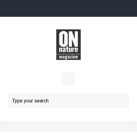
Skip to main content