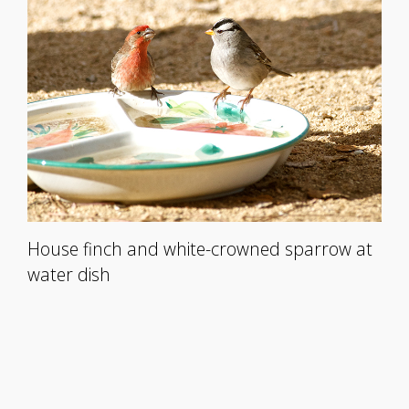
House finch and white-crowned sparrow at
water dish