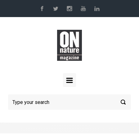
Skip to main content