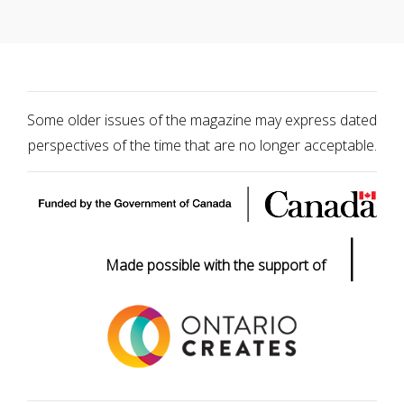
Some older issues of the magazine may express dated
perspectives of the time that are no longer acceptable.
|
Made possible with the support of