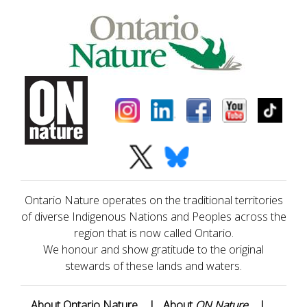
Ontario Nature operates on the traditional territories
of diverse Indigenous Nations and Peoples across the
region that is now called Ontario.
We honour and show gratitude to the original
stewards of these lands and waters.
About Ontario Nature
|
About
ON Nature
|