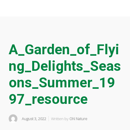
A_Garden_of_Flyi
ng_Delights_Seas
ons_Summer_19
97_resource
August 3, 2022
Written by
ON Nature