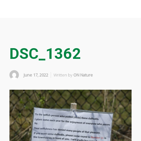
DSC_1362
June 17, 2022
Written by
ON Nature