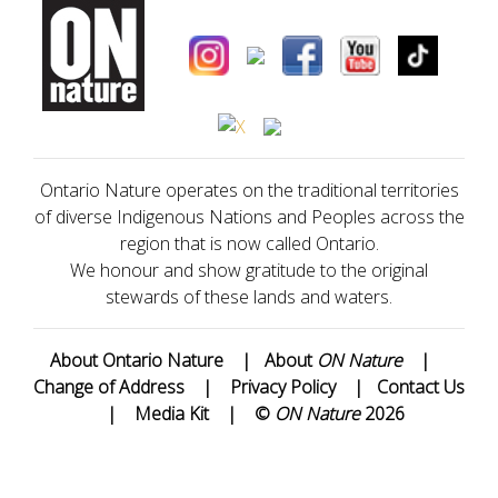
Ontario Nature operates on the traditional territories
of diverse Indigenous Nations and Peoples across the
region that is now called Ontario.
We honour and show gratitude to the original
stewards of these lands and waters.
About Ontario Nature
|
About
ON Nature
|
Change of Address
|
Privacy Policy
|
Contact Us
|
Media Kit
|
©
ON Nature
2026