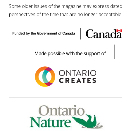
Some older issues of the magazine may express dated
perspectives of the time that are no longer acceptable.
|
Made possible with the support of