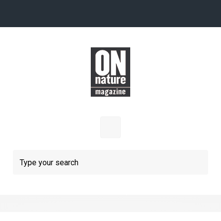
Skip to main content