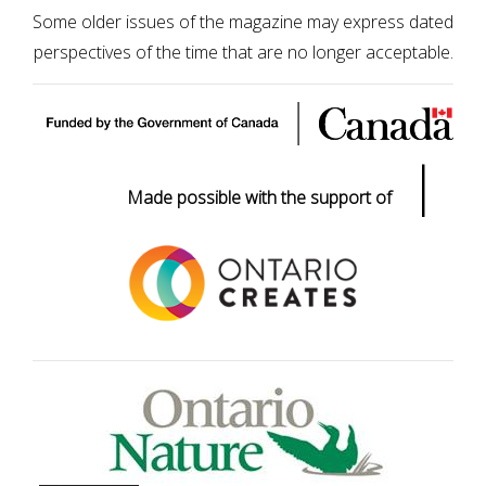
Some older issues of the magazine may express dated
perspectives of the time that are no longer acceptable.
|
Made possible with the support of