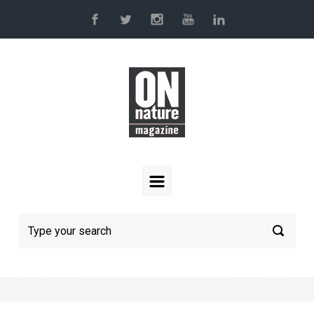
Skip to main content