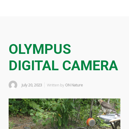
OLYMPUS
DIGITAL CAMERA
July 20, 2023
Written by
ON Nature