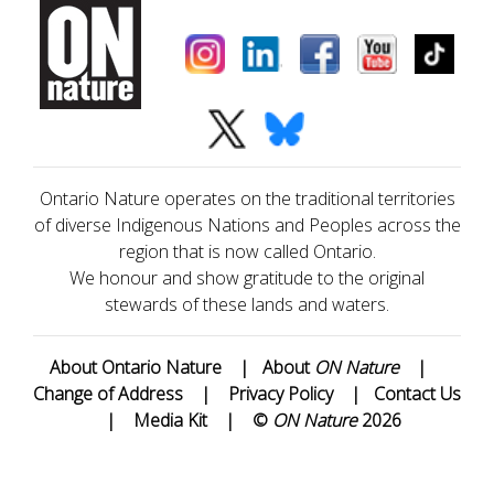
Ontario Nature operates on the traditional territories
of diverse Indigenous Nations and Peoples across the
region that is now called Ontario.
We honour and show gratitude to the original
stewards of these lands and waters.
About Ontario Nature
|
About
ON Nature
|
Change of Address
|
Privacy Policy
|
Contact Us
|
Media Kit
|
©
ON Nature
2026