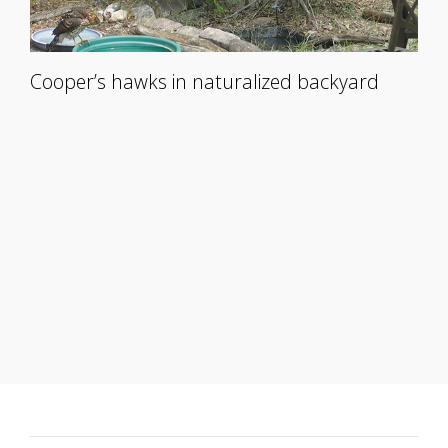
Cooper’s hawks in naturalized backyard