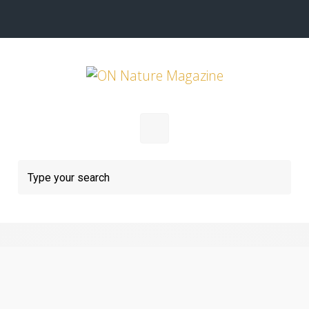
Skip to main content