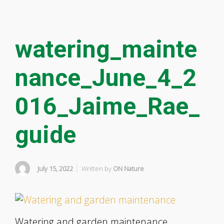
watering_mainte
nance_June_4_2
016_Jaime_Rae_
guide
July 15, 2022
Written by
ON Nature
Watering and garden maintenance