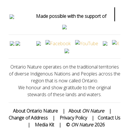
|
Made possible with the support of
Ontario Nature operates on the traditional territories
of diverse Indigenous Nations and Peoples across the
region that is now called Ontario.
We honour and show gratitude to the original
stewards of these lands and waters.
About Ontario Nature
|
About
ON Nature
|
Change of Address
|
Privacy Policy
|
Contact Us
|
Media Kit
|
©
ON Nature
2026