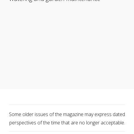
Some older issues of the magazine may express dated
perspectives of the time that are no longer acceptable.