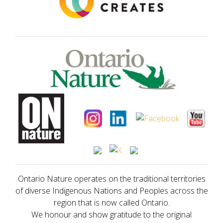
Ontario Nature operates on the traditional territories
of diverse Indigenous Nations and Peoples across the
region that is now called Ontario.
We honour and show gratitude to the original