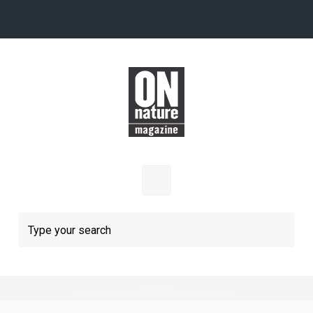
Skip to main content