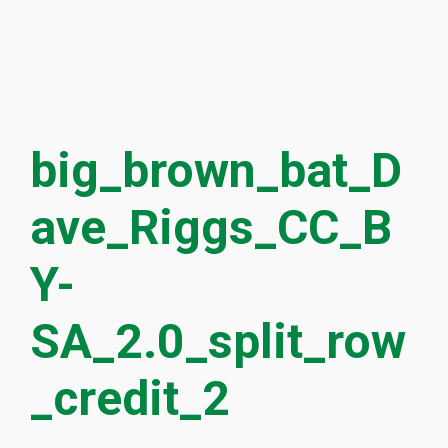
big_brown_bat_D
ave_Riggs_CC_B
Y-
SA_2.0_split_row
_credit_2