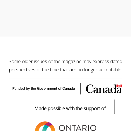
Some older issues of the magazine may express dated
perspectives of the time that are no longer acceptable.
|
Made possible with the support of