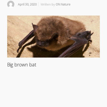
April 30, 2020
Written by
ON Nature
Big brown bat