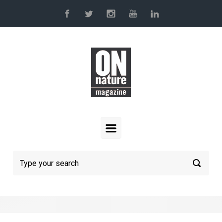
Skip to main content