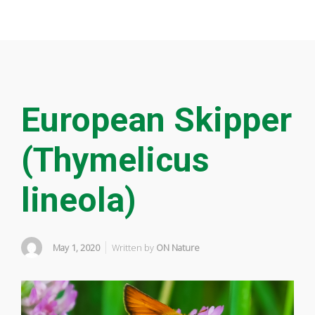
European Skipper
(Thymelicus
lineola)
May 1, 2020
Written by
ON Nature