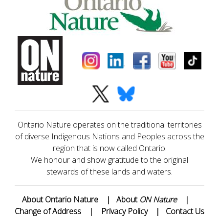
Ontario Nature operates on the traditional territories
of diverse Indigenous Nations and Peoples across the
region that is now called Ontario.
We honour and show gratitude to the original
stewards of these lands and waters.
About Ontario Nature
|
About
ON Nature
|
Change of Address
|
Privacy Policy
|
Contact Us