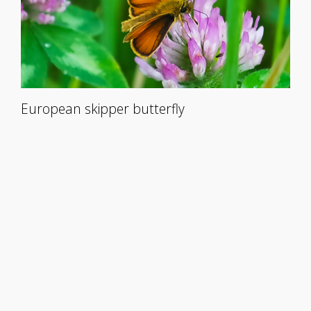
European skipper butterfly