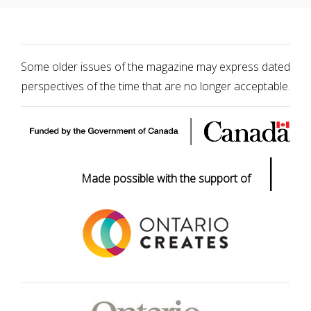
Some older issues of the magazine may express dated
perspectives of the time that are no longer acceptable.
|
Made possible with the support of