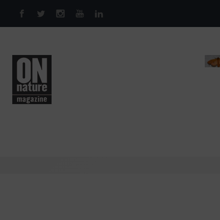
Skip to main content