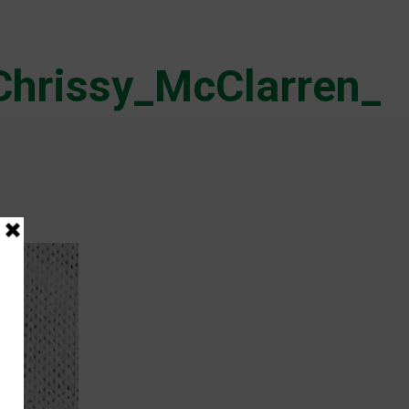
Chrissy_McClarren_