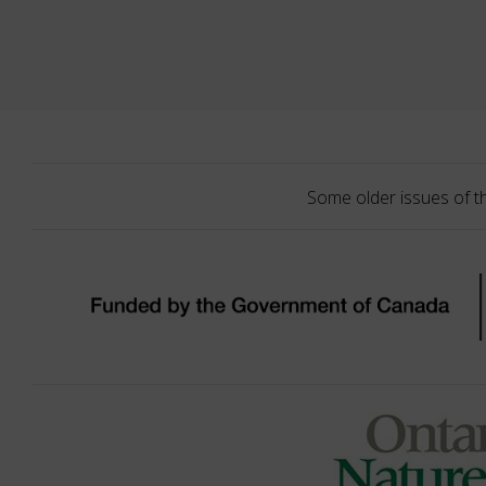
Some older issues of t