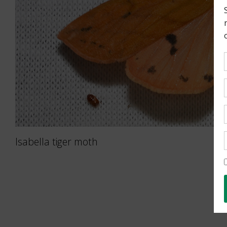
Isabella tiger moth