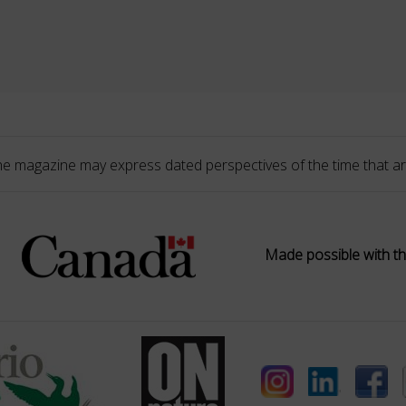
he magazine may express dated perspectives of the time that ar
Made possible with th