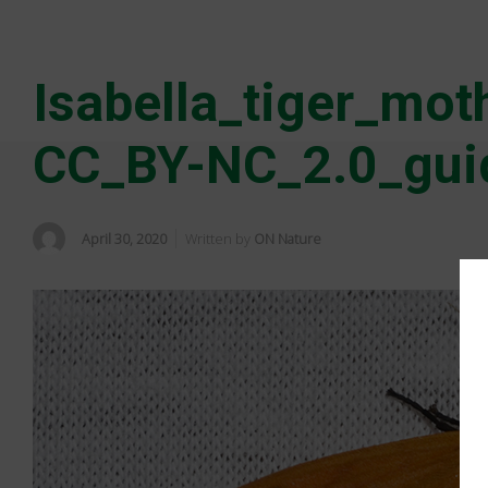
Isabella_tiger_mo
CC_BY-NC_2.0_gui
April 30, 2020
Written by
ON Nature