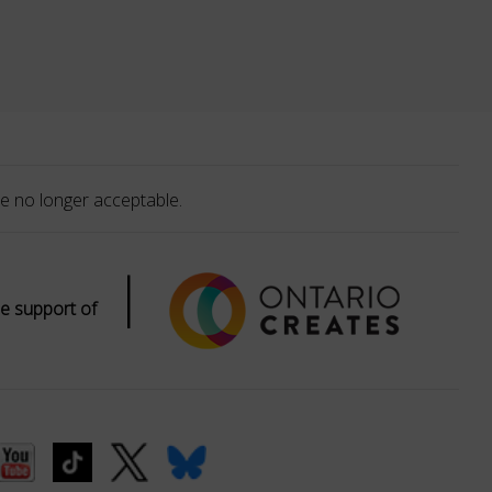
e no longer acceptable.
|
e support of