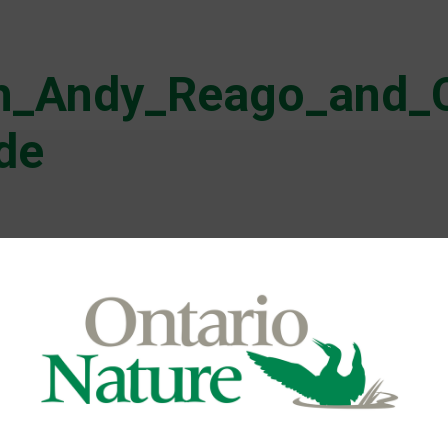
th_Andy_Reago_and_
de