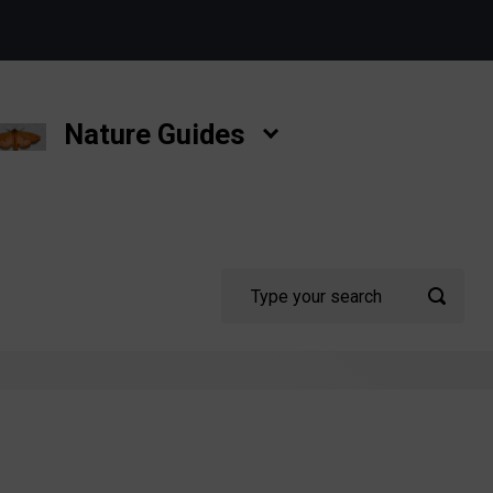
Nature Guides