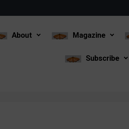
About
Magazine
Subscribe