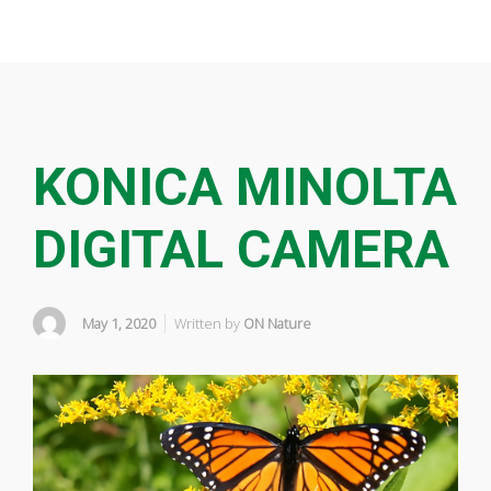
KONICA MINOLTA
DIGITAL CAMERA
May 1, 2020
Written by
ON Nature