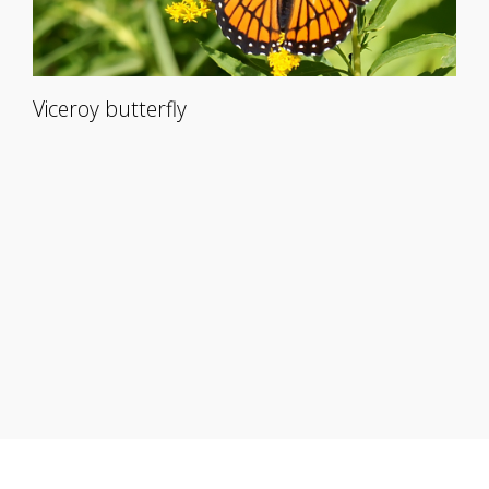
Viceroy butterfly