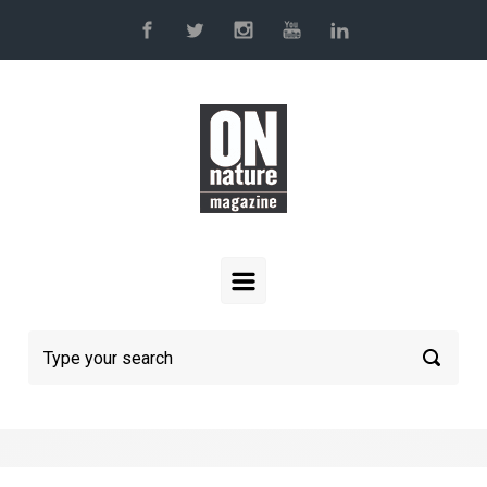
Skip to main content