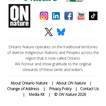
Ontario Nature operates on the traditional territories
of diverse Indigenous Nations and Peoples across the
region that is now called Ontario.
We honour and show gratitude to the original
stewards of these lands and waters.
About Ontario Nature
|
About
ON Nature
|
Change of Address
|
Privacy Policy
|
Contact Us
|
Media Kit
|
©
ON Nature
2026