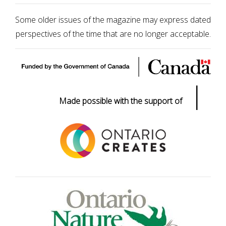
Some older issues of the magazine may express dated
perspectives of the time that are no longer acceptable.
|
Made possible with the support of