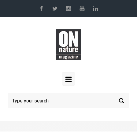
Skip to main content