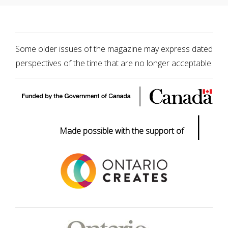
Some older issues of the magazine may express dated
perspectives of the time that are no longer acceptable.
|
Made possible with the support of