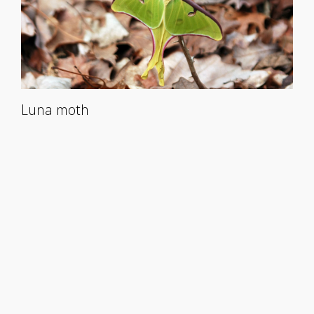
Luna moth