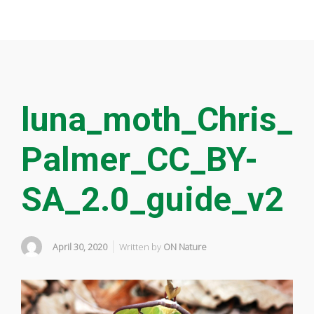
luna_moth_Chris_
Palmer_CC_BY-
SA_2.0_guide_v2
April 30, 2020
Written by
ON Nature