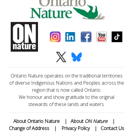
Ontario Nature operates on the traditional territories
of diverse Indigenous Nations and Peoples across the
region that is now called Ontario.
We honour and show gratitude to the original
stewards of these lands and waters.
About Ontario Nature
|
About
ON Nature
|
Change of Address
|
Privacy Policy
|
Contact Us