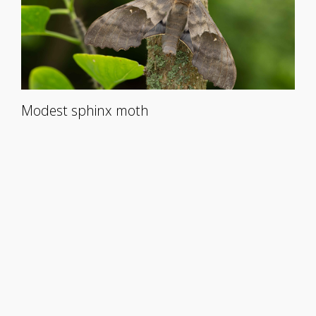
Modest sphinx moth