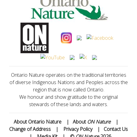
Ontario Nature operates on the traditional territories
of diverse Indigenous Nations and Peoples across the
region that is now called Ontario.
We honour and show gratitude to the original
stewards of these lands and waters.
About Ontario Nature
|
About
ON Nature
|
Change of Address
|
Privacy Policy
|
Contact Us
|
Media Kit
|
©
ON Nature
2026