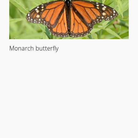
Monarch butterfly