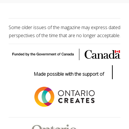
Some older issues of the magazine may express dated
perspectives of the time that are no longer acceptable.
|
Made possible with the support of