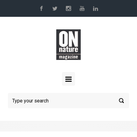
Skip to main content