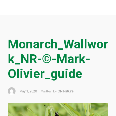
Monarch_Wallwor
k_NR-©-Mark-
Olivier_guide
May 1, 2020
Written by
ON Nature