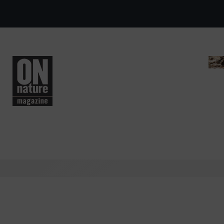
Skip to main content