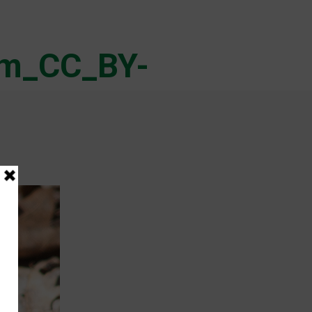
im_CC_BY-