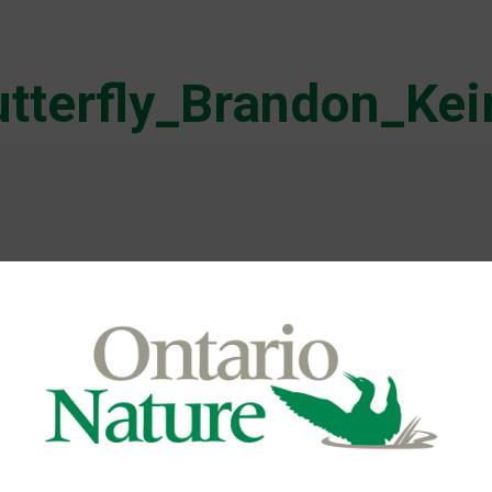
tterfly_Brandon_Ke