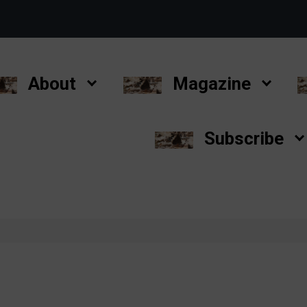
About
Magazine
Subscribe