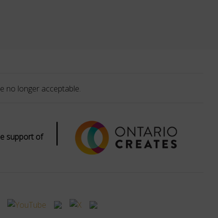
e no longer acceptable.
|
e support of