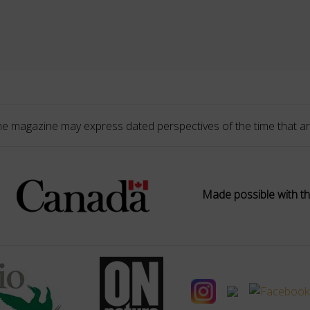
he magazine may express dated perspectives of the time that ar
Made possible with th