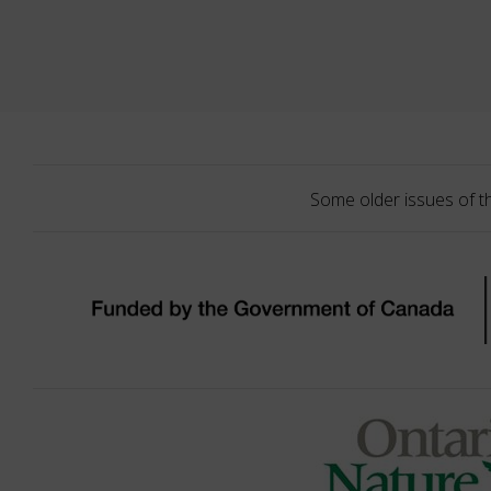
Some older issues of t