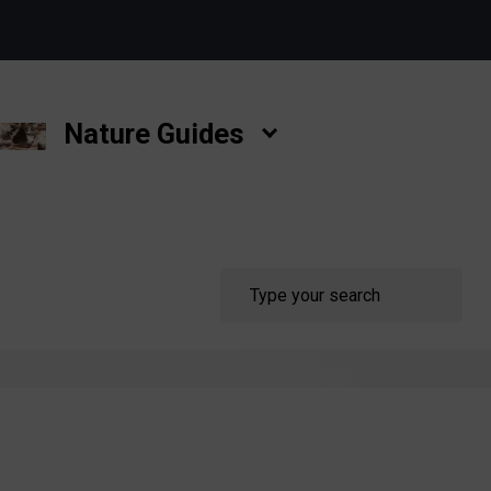
Nature Guides