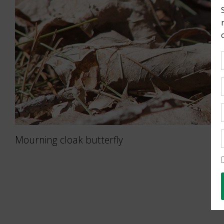
Mourning cloak butterfly