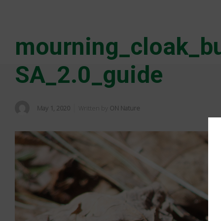
mourning_cloak_bu
SA_2.0_guide
May 1, 2020
Written by
ON Nature