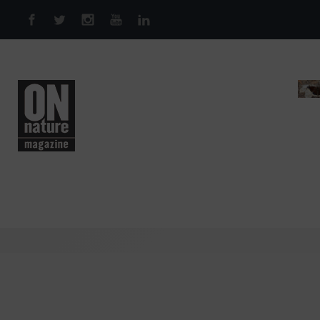
Skip to main content