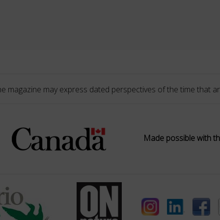
he magazine may express dated perspectives of the time that ar
Made possible with th