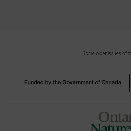
Some older issues of t