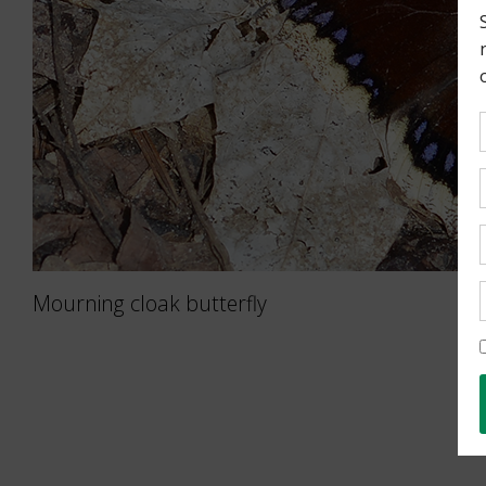
Mourning cloak butterfly