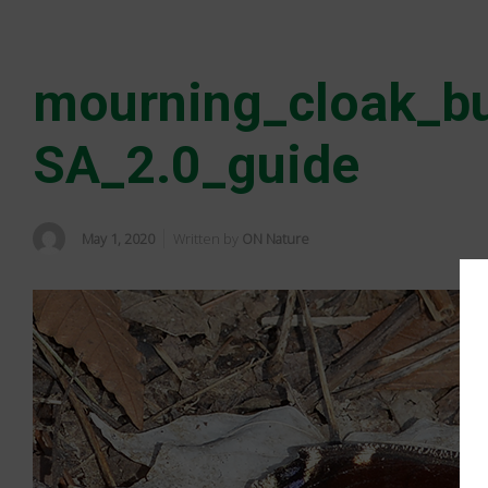
mourning_cloak_bu
SA_2.0_guide
May 1, 2020
Written by
ON Nature