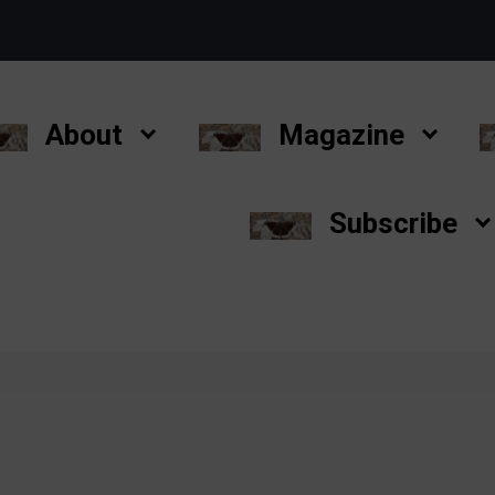
About
Magazine
Subscribe