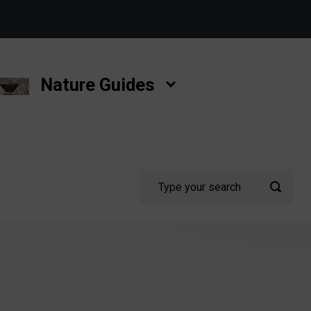
Nature Guides