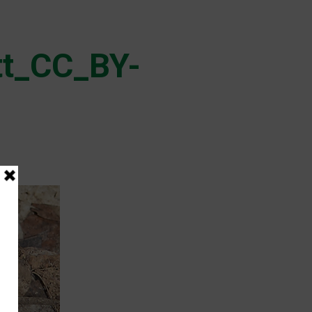
tt_CC_BY-