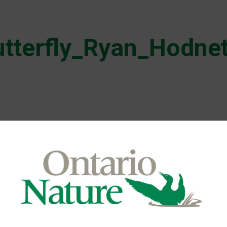
tterfly_Ryan_Hodne