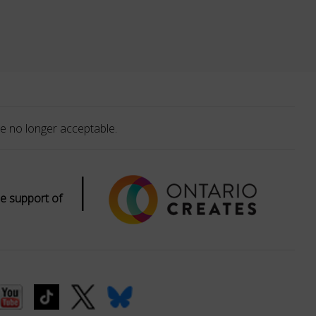
e no longer acceptable.
|
e support of