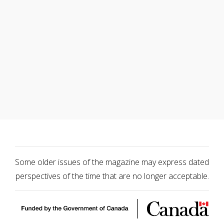
Some older issues of the magazine may express dated
perspectives of the time that are no longer acceptable.