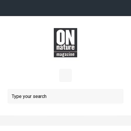
Skip to main content