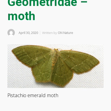
Geometridae –
moth
April 30, 2020
Written by
ON Nature
Pistachio emerald moth