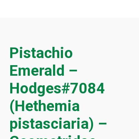
Pistachio
Emerald –
Hodges#7084
(Hethemia
pistasciaria) –