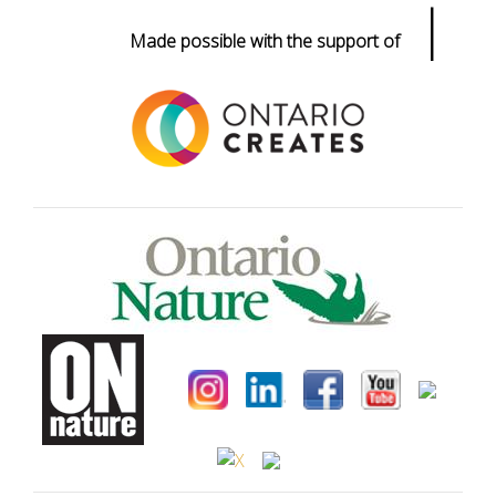
|
Made possible with the support of