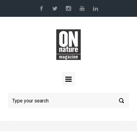
Skip to main content