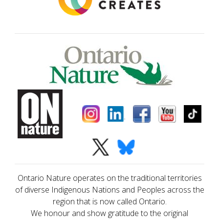
Ontario Nature operates on the traditional territories
of diverse Indigenous Nations and Peoples across the
region that is now called Ontario.
We honour and show gratitude to the original