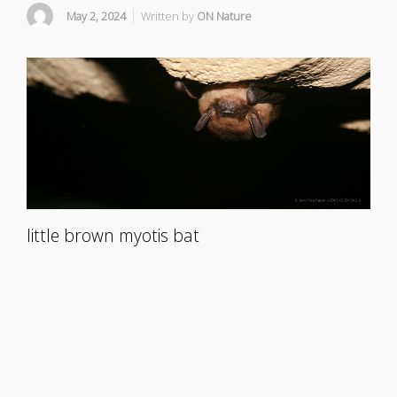
May 2, 2024
Written by
ON Nature
little brown myotis bat