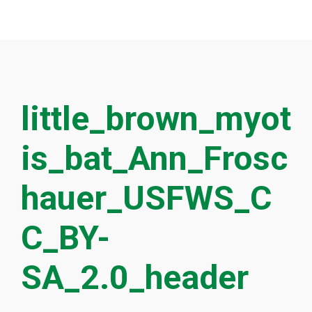
little_brown_myot
is_bat_Ann_Frosc
hauer_USFWS_C
C_BY-
SA_2.0_header