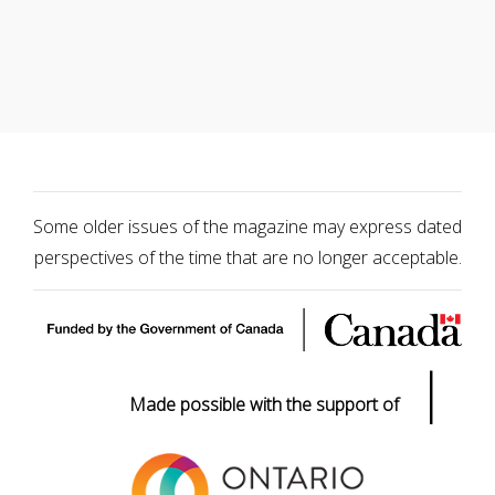
Some older issues of the magazine may express dated
perspectives of the time that are no longer acceptable.
|
Made possible with the support of