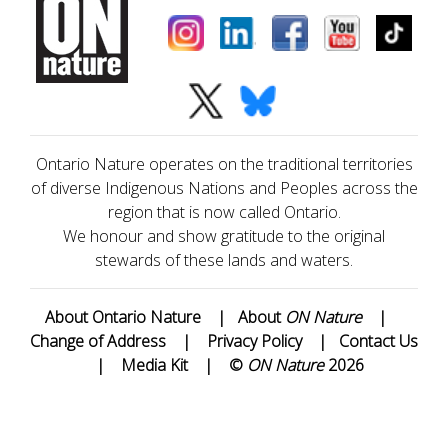
Ontario Nature operates on the traditional territories
of diverse Indigenous Nations and Peoples across the
region that is now called Ontario.
We honour and show gratitude to the original
stewards of these lands and waters.
About Ontario Nature
|
About
ON Nature
|
Change of Address
|
Privacy Policy
|
Contact Us
|
Media Kit
|
©
ON Nature
2026