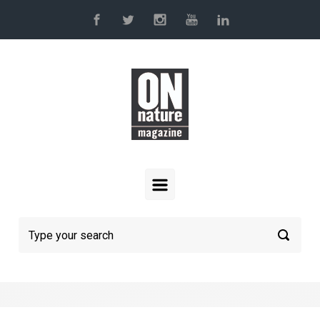
Skip to main content