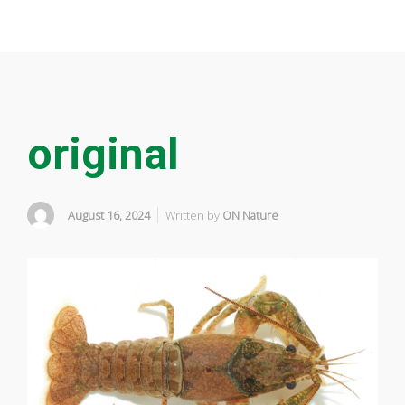
original
August 16, 2024
Written by
ON Nature