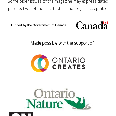
Some older issues of the magazine may express dated
perspectives of the time that are no longer acceptable.
|
Made possible with the support of