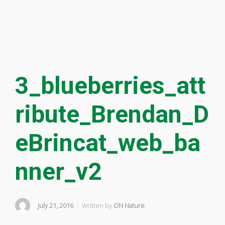
3_blueberries_att
ribute_Brendan_D
eBrincat_web_ba
nner_v2
July 21, 2016
Written by
ON Nature