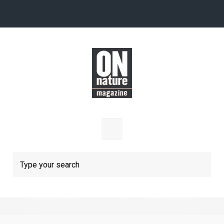
Skip to main content