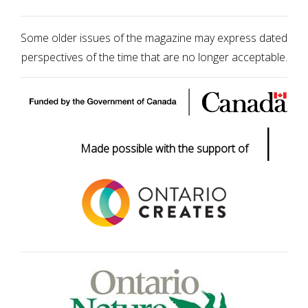
Some older issues of the magazine may express dated
perspectives of the time that are no longer acceptable.
|
Made possible with the support of