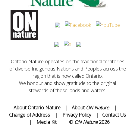
Ontario Nature operates on the traditional territories
of diverse Indigenous Nations and Peoples across the
region that is now called Ontario.
We honour and show gratitude to the original
stewards of these lands and waters.
About Ontario Nature
|
About
ON Nature
|
Change of Address
|
Privacy Policy
|
Contact Us
|
Media Kit
|
©
ON Nature
2026