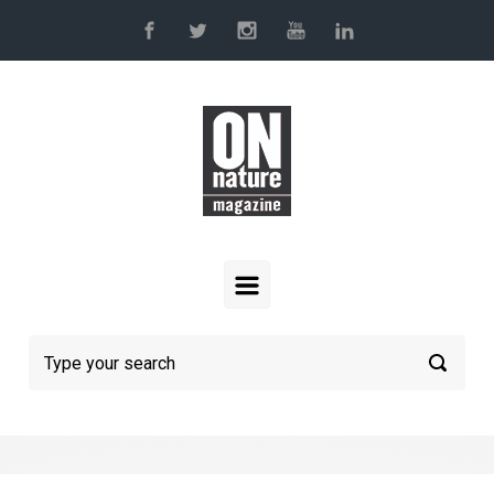
Skip to main content