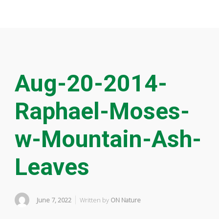
Aug-20-2014-
Raphael-Moses-
w-Mountain-Ash-
Leaves
June 7, 2022
Written by
ON Nature