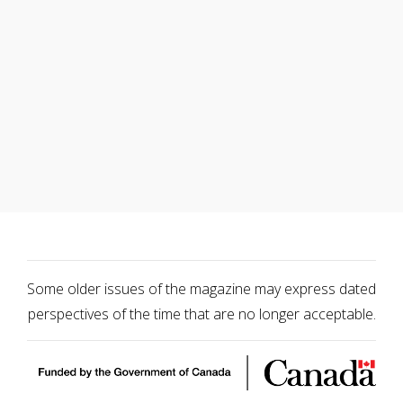
Some older issues of the magazine may express dated
perspectives of the time that are no longer acceptable.