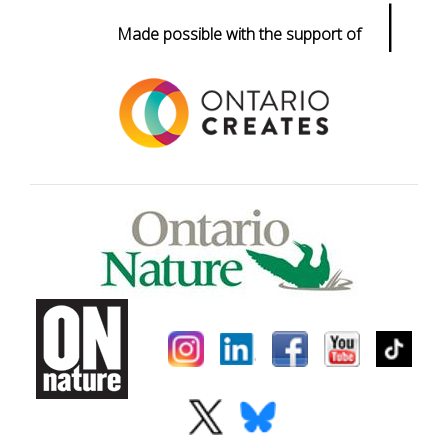
|
Made possible with the support of