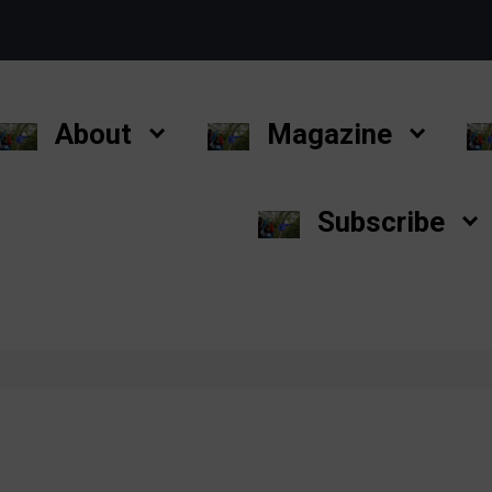
About
Magazine
Subscribe