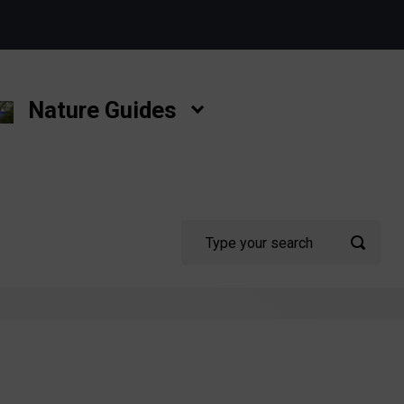
Nature Guides