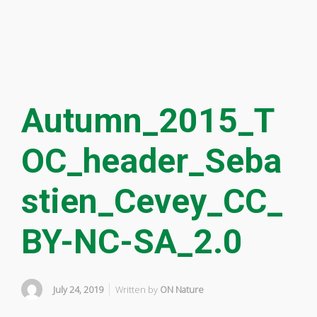
Autumn_2015_T
OC_header_Seba
stien_Cevey_CC_
BY-NC-SA_2.0
July 24, 2019
Written by
ON Nature