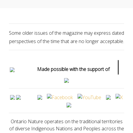
Some older issues of the magazine may express dated
perspectives of the time that are no longer acceptable.
|
Made possible with the support of
Ontario Nature operates on the traditional territories
of diverse Indigenous Nations and Peoples across the