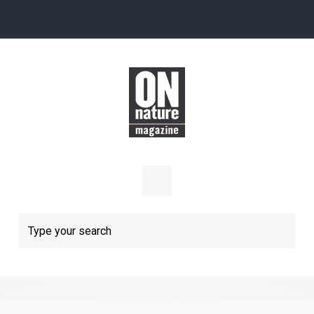
Skip to main content