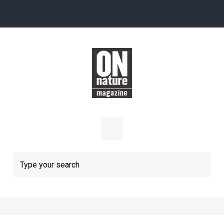
Skip to main content