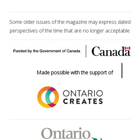
Some older issues of the magazine may express dated
perspectives of the time that are no longer acceptable.
|
Made possible with the support of