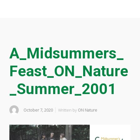
A_Midsummers_
Feast_ON_Nature
_Summer_2001
October 7, 2020
Written by
ON Nature