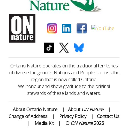
Ontario Nature operates on the traditional territories
of diverse Indigenous Nations and Peoples across the
region that is now called Ontario.
We honour and show gratitude to the original
stewards of these lands and waters.
About Ontario Nature
|
About
ON Nature
|
Change of Address
|
Privacy Policy
|
Contact Us
|
Media Kit
|
©
ON Nature
2026