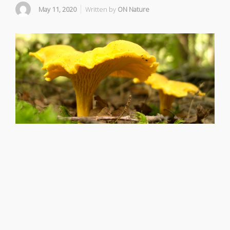
May 11, 2020
Written by
ON Nature