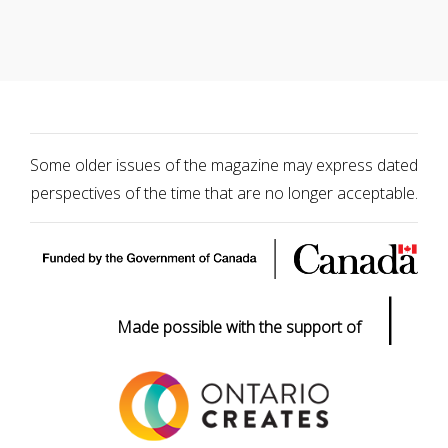
Some older issues of the magazine may express dated
perspectives of the time that are no longer acceptable.
|
Made possible with the support of