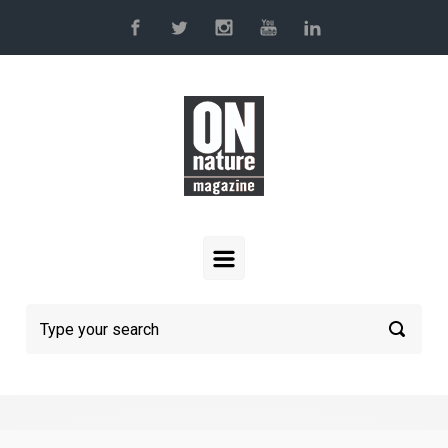
Skip to main content