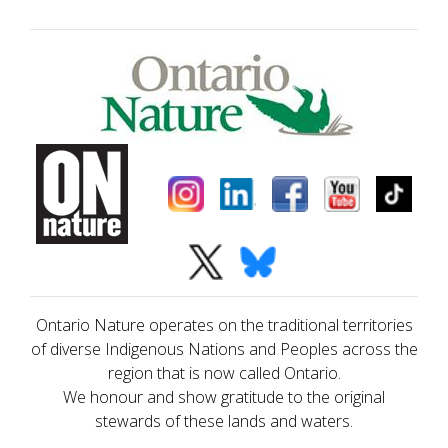
Ontario Nature operates on the traditional territories
of diverse Indigenous Nations and Peoples across the
region that is now called Ontario.
We honour and show gratitude to the original
stewards of these lands and waters.