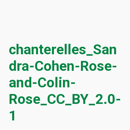
chanterelles_San
dra-Cohen-Rose-
and-Colin-
Rose_CC_BY_2.0-
1